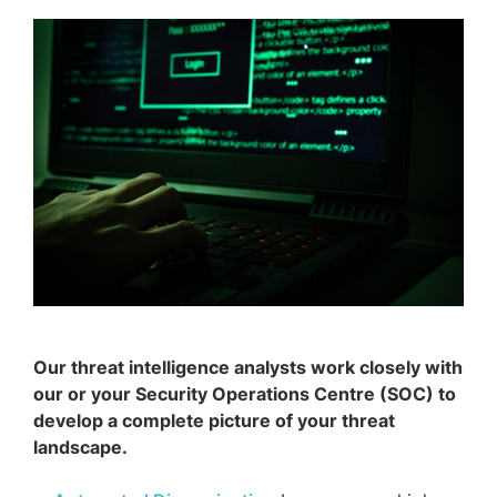
Our threat intelligence analysts work closely with
our or your Security Operations Centre (SOC) to
develop a complete picture of your threat
landscape.