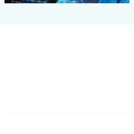
OUR CYBER THREAT
SERVICES
BCON Collective gathers information from our own
threat research and a range of open, private and
trusted sources to share information about current
or potential attacks relevant to your organisation’s
sector and operations.