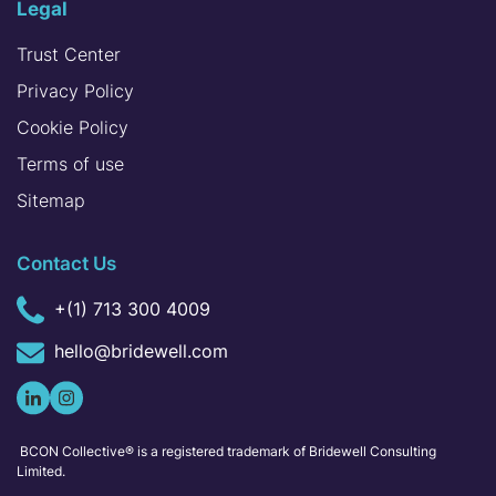
Legal
Trust Center
Privacy Policy
Cookie Policy
Terms of use
Sitemap
Contact Us
+(1) 713 300 4009
hello@bridewell.com
BCON Collective® is a registered trademark of Bridewell Consulting
Limited.