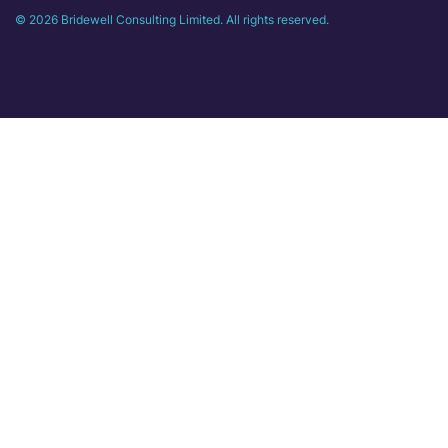
© 2026 Bridewell Consulting Limited. All rights reserved.