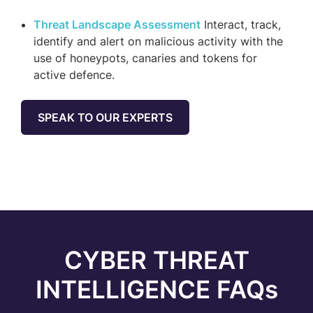
Threat Landscape Assessment
Interact, track,
identify and alert on malicious activity with the
use of honeypots, canaries and tokens for
active defence.
SPEAK TO OUR EXPERTS
CYBER THREAT
INTELLIGENCE FAQs