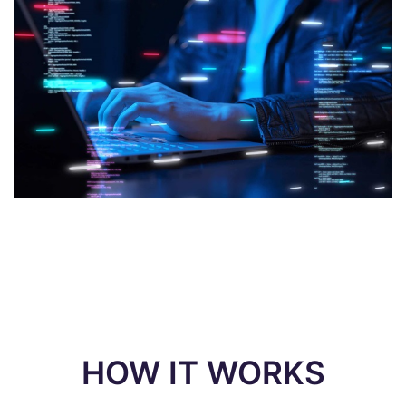
HOW IT WORKS