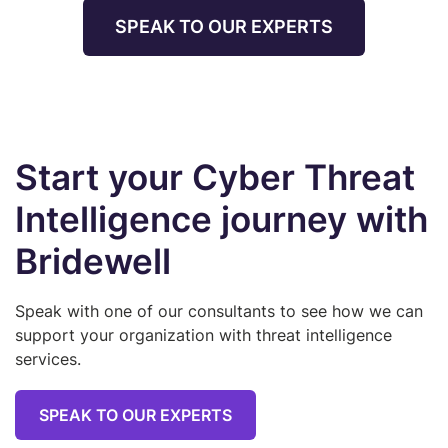
SPEAK TO OUR EXPERTS
Start your Cyber Threat
Intelligence journey with
Bridewell
Speak with one of our consultants to see how we can
support your organization with threat intelligence
services.
SPEAK TO OUR EXPERTS