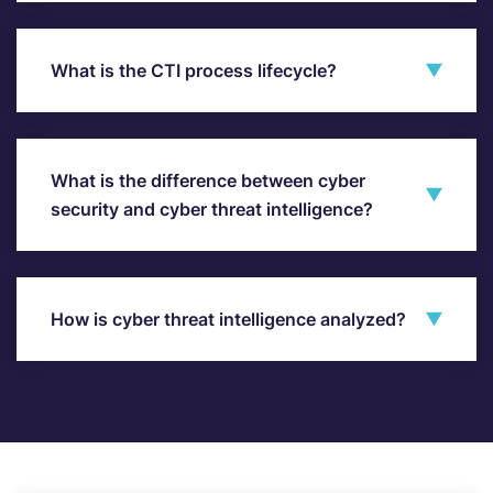
What is the CTI process lifecycle?
What is the difference between cyber
security and cyber threat intelligence?
How is cyber threat intelligence analyzed?