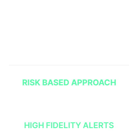
FROM OUR CTI
SERVICES
We analyse, refine, and prioritise our cyber threat
intelligence so it can be used within your SOC,
managed services and wider organisation simply and
effectively.
RISK BASED APPROACH
Our analysts prioritise intelligence based on its
relevance and the tangible risk it poses to your
organisation.
HIGH FIDELITY ALERTS