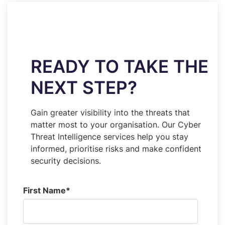
READY TO TAKE THE
NEXT STEP?
Gain greater visibility into the threats that
matter most to your organisation. Our Cyber
Threat Intelligence services help you stay
informed, prioritise risks and make confident
security decisions.
First Name
*