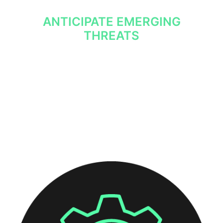
ANTICIPATE EMERGING
THREATS
With insight into recent activity from relevant
threat actors, your security team will always
be aware of the latest threats.