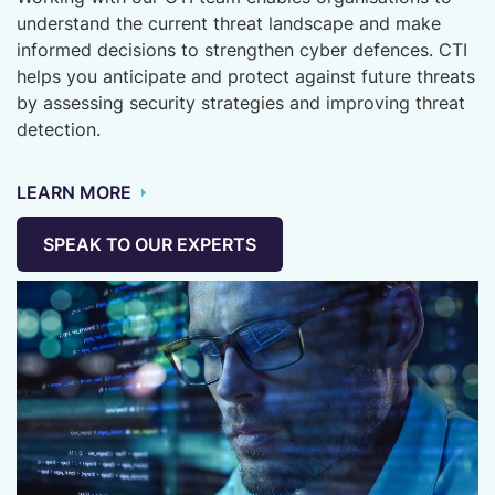
understand the current threat landscape and make
informed decisions to strengthen cyber defences. CTI
helps you anticipate and protect against future threats
by assessing security strategies and improving threat
detection.
LEARN MORE
SPEAK TO OUR EXPERTS