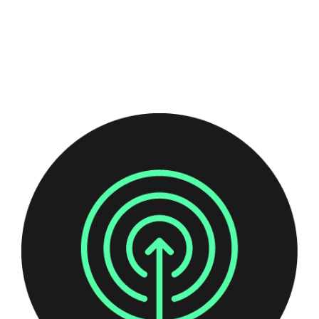
organisation, and how to remediate them.