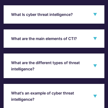
What Is cyber threat intelligence?
What are the main elements of CTI?
What are the different types of threat
intelligence?
What's an example of cyber threat
intelligence?