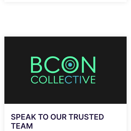
SPEAK TO OUR TRUSTED
TEAM