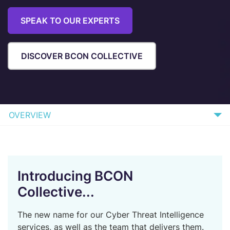
SPEAK TO OUR EXPERTS
DISCOVER BCON COLLECTIVE
OVERVIEW
WHAT WE OFFER
WHAT TO EXPECT
Introducing BCON
BENEFITS
Collective...
HOW IT WORKS
The new name for our Cyber Threat Intelligence
FAQs
services, as well as the team that delivers them.