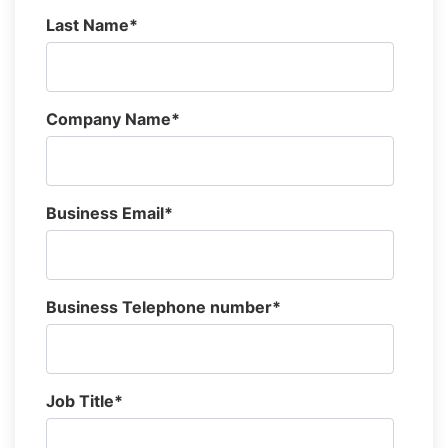
Last Name
*
Company Name
*
Business Email
*
Business Telephone number
*
Job Title
*