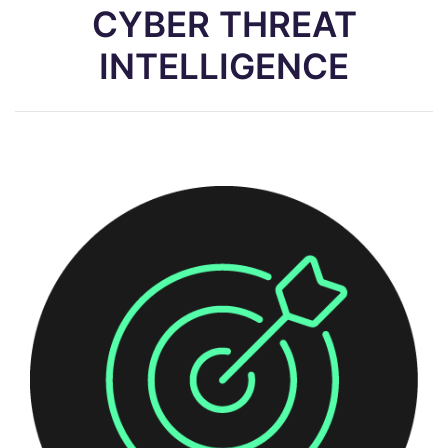
CYBER THREAT
INTELLIGENCE