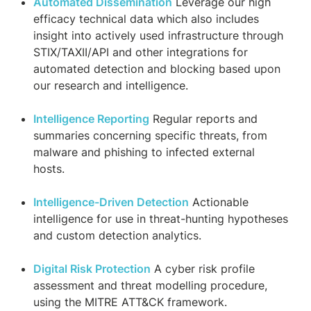
Automated Dissemination
Leverage our high
efficacy technical data which also includes
insight into actively used infrastructure through
STIX/TAXII/API and other integrations for
automated detection and blocking based upon
our research and intelligence.
Intelligence Reporting
Regular reports and
summaries concerning specific threats, from
malware and phishing to infected external
hosts.
Intelligence-Driven Detection
Actionable
intelligence for use in threat-hunting hypotheses
and custom detection analytics.
Digital Risk Protection
A cyber risk profile
assessment and threat modelling procedure,
using the MITRE ATT&CK framework.