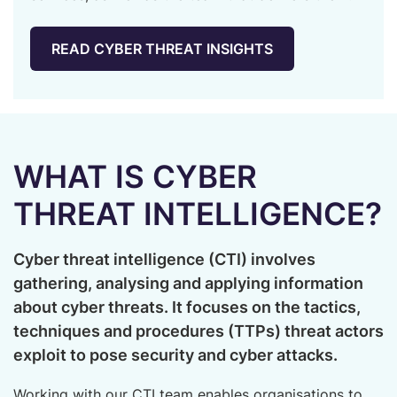
SPEAK TO OUR EXPERTS
READ CYBER THREAT INSIGHTS
WHAT IS CYBER
THREAT INTELLIGENCE?
Cyber threat intelligence (CTI) involves
gathering, analysing and applying information
about cyber threats. It focuses on the tactics,
techniques and procedures (TTPs) threat actors
exploit to pose security and cyber attacks.
Working with our CTI team enables organisations to