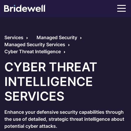
Services
Managed Security
Managed Security Services
Cyber Threat Intelligence
CYBER THREAT
INTELLIGENCE
SERVICES
Enhance your defensive security capabilities through
the use of detailed, strategic threat intelligence about
potential cyber attacks.