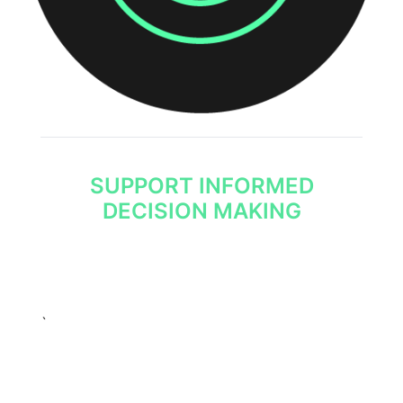
SUPPORT INFORMED
DECISION MAKING
The effective use of threat intelligence is the
foundation of any cyber security programme
and enables informed decision making.
`