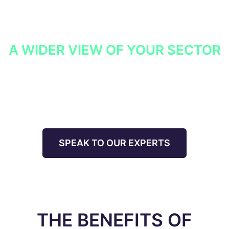
services, we can work to maximise detection and
response capabilities in line with the intelligence
findings.
A WIDER VIEW OF YOUR SECTOR
We also collate, anonymises and normalise data from
our other clients operating in your sector to provide
insight into threats relevant to your organisation.
SPEAK TO OUR EXPERTS
THE BENEFITS OF