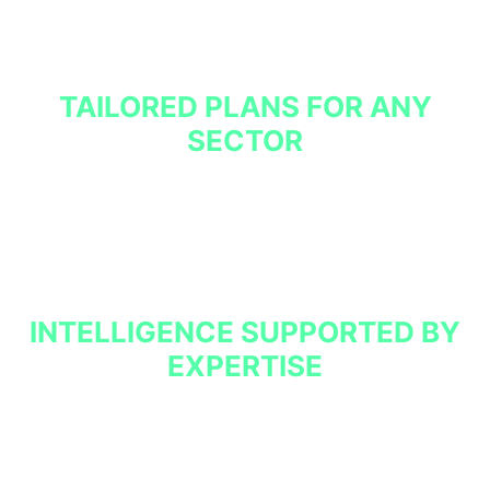
We also collate, anonymises and normalise data from
our other clients operating in your sector to provide
insight into threats relevant to your organisation.
TAILORED PLANS FOR ANY
SECTOR
We build custom plans to suit the specific operations
and security concerns of each of our clients.
INTELLIGENCE SUPPORTED BY
EXPERTISE
BCON Collective can contextualise our findings to
generate additional value and recommend appropriate
actions. When integrated with our SOC-related