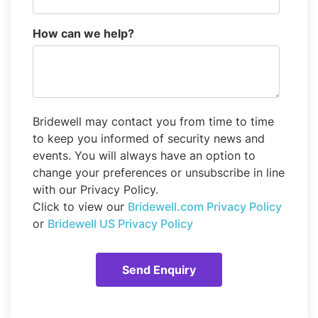
How can we help?
Bridewell may contact you from time to time
to keep you informed of security news and
events. You will always have an option to
change your preferences or unsubscribe in line
with our Privacy Policy.
Click to view our
Bridewell.com Privacy Policy
or
Bridewell US Privacy Policy