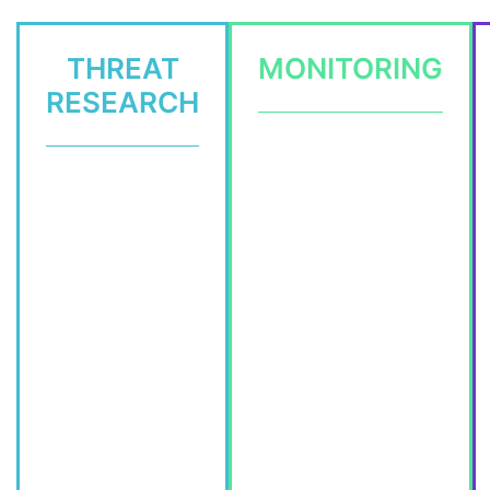
THREAT
MONITORING
RESEARCH
Dark Web
Threat Hunting
Messengers / DDoS
Intrusion Analysis
3rd Party
Threat Research
Credentials
TI Feeds +
Integration