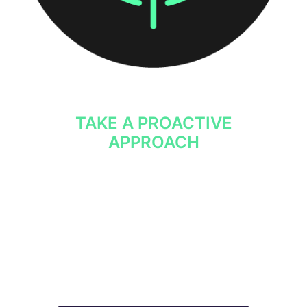
TAKE A PROACTIVE
APPROACH
Being able to anticipate threats allows your
SOC team to take action ahead of threats
rather than respond to them.