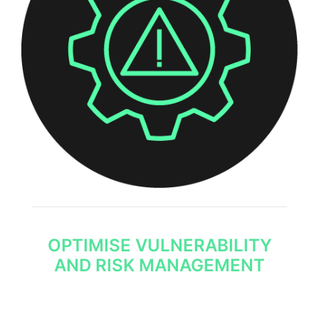
OPTIMISE VULNERABILITY
AND RISK MANAGEMENT
Detailed threat intelligence helps your security
team understand the biggest risks to your