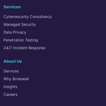
Services
Cybersecurity Consultancy
Managed Security
Data Privacy
Penetration Testing
24/7 Incident Response
About Us
Services
Why Bridewell
Insights
Careers