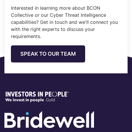
Interested in learning more about BCON
Collective or our Cyber Threat Intelligence
capabilities? Get in touch and we'll connect you
with the right experts to discuss your
requirements.
SPEAK TO OUR TEAM