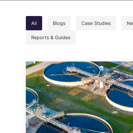
C
M
All
Blogs
Case Studies
Ne
I
S
Reports & Guides
R
R
E
A
C
Overview of all Services