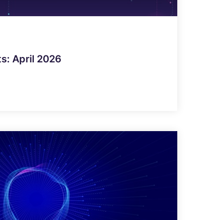
ts: April 2026