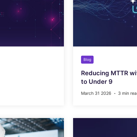
Blog
Reducing MTTR wit
to Under 9
March 31 2026
3 min re