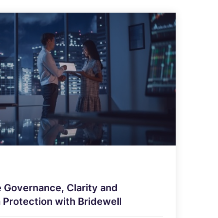
 Governance, Clarity and
 Protection with Bridewell