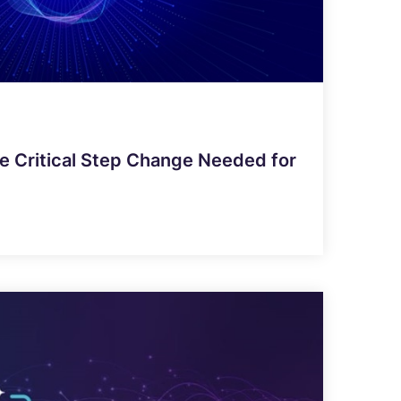
e Critical Step Change Needed for