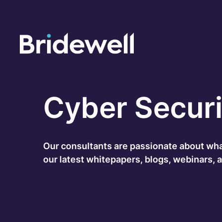
C
Cybersecurity Consultancy
Cyber Securi
O
s
Managed Security
C
Our consultants are passionate about what 
Data Privacy
our latest whitepapers, blogs, webinars, 
M
Penetration Testing
C
C
24/7 Incident Response