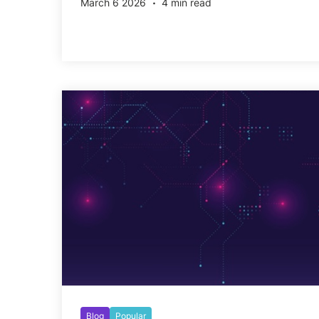
March 6 2026
4 min read
Blog
Popular