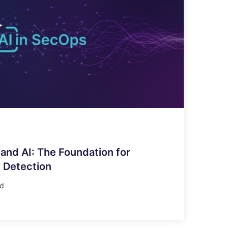
and AI: The Foundation for
 Detection
ad