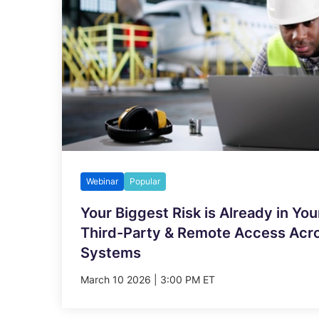
Webinar
Popular
Your Biggest Risk is Already in You
Third-Party & Remote Access Acros
Systems
March 10 2026 | 3:00 PM ET