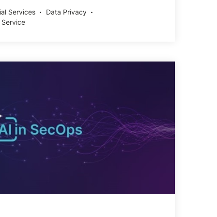
ial Services
Data Privacy
 Service