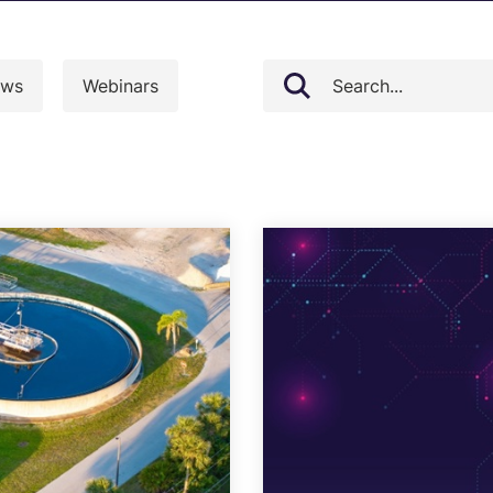
loud Security Posture
PCI DSS
anagement
ws
Webinars
nformation Security Office as a
ervice
isk Assessments
isk Management
ndpoint Security Posture
ssessment (ESPA)
ompliance-as-a-service