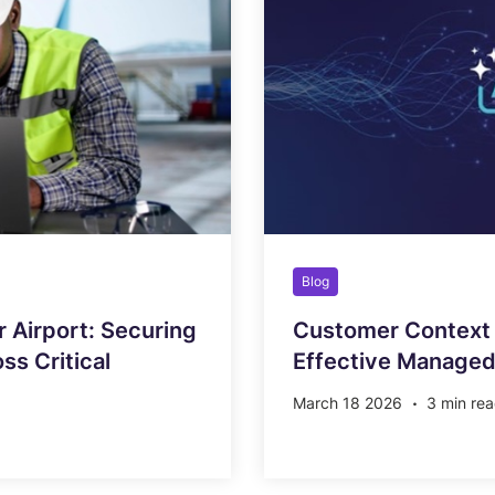
Blog
r Airport: Securing
Customer Context 
s Critical
Effective Managed
March 18 2026
3 min re