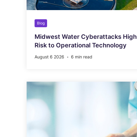
Blog
Midwest Water Cyberattacks Highl
Risk to Operational Technology
August 6 2026
6 min read