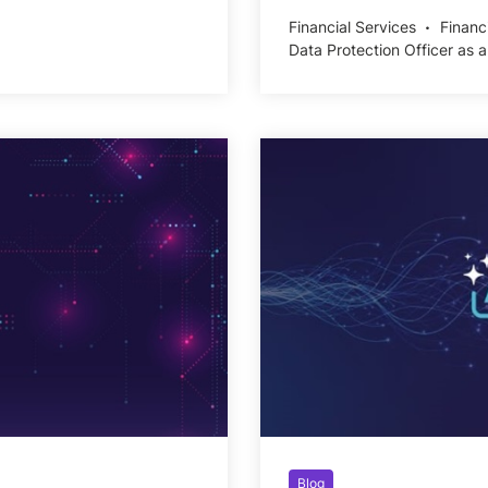
Financial Services
Financ
Data Protection Officer as a
Blog