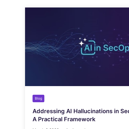
Blog
Addressing AI Hallucinations in Se
A Practical Framework