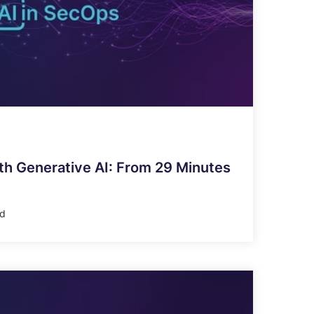
h Generative AI: From 29 Minutes
ad