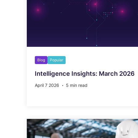
Blog
Popular
Intelligence Insights: March 2026
April 7 2026
5 min read