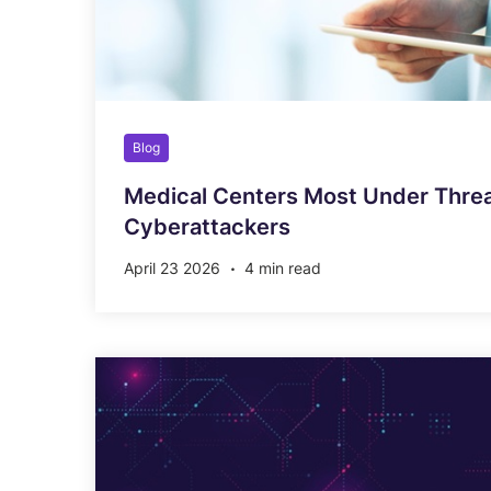
Blog
Medical Centers Most Under Thre
Cyberattackers
April 23 2026
4 min read