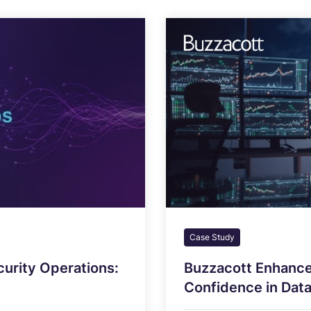
Case Study
curity Operations:
Buzzacott Enhance
Confidence in Data