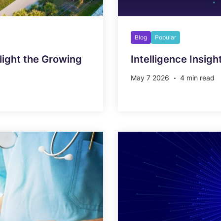
Blog
Popular
ight the Growing
Intelligence Insigh
May 7 2026
4 min read