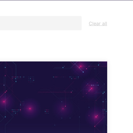
Architecture Design & Engineering
Services
Clear all
AI Security Controls &
Implementation Services
AI Model Validation, Testing &
Assurance Services