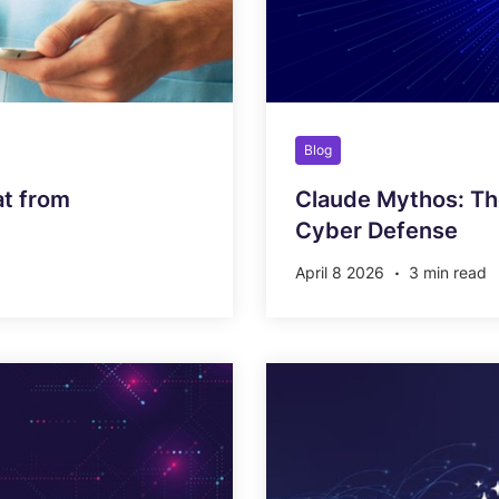
Blog
at from
Claude Mythos: Th
Cyber Defense
April 8 2026
3 min read