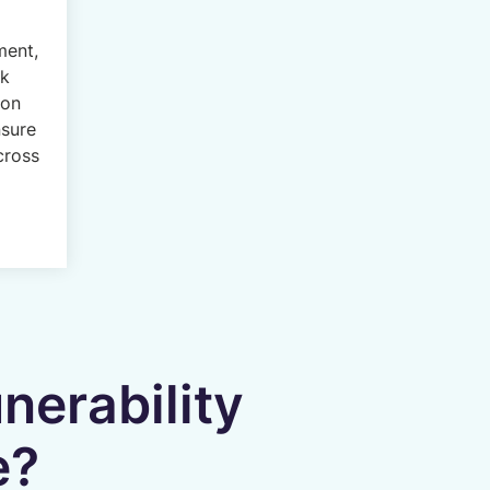
ment,
ck
ion
nsure
cross
nerability
e?