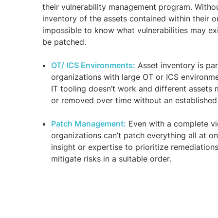
their vulnerability management program. Witho
inventory of the assets contained within their or
impossible to know what vulnerabilities may ex
be patched.
OT/ ICS Environments:
Asset inventory is par
organizations with large OT or ICS environme
IT tooling doesn’t work and different asset
or removed over time without an establishe
Patch Management:
Even with a complete vie
organizations can’t patch everything all at o
insight or expertise to prioritize remediation
mitigate risks in a suitable order.