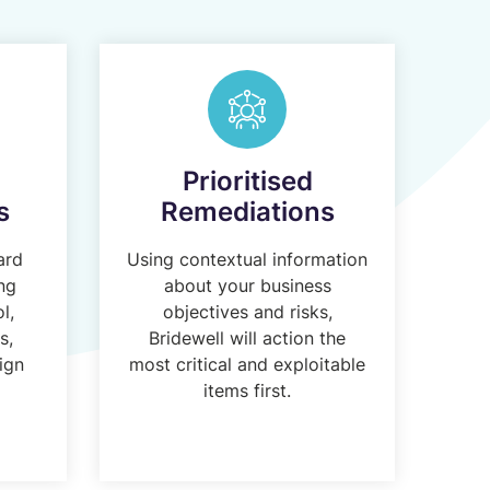
Prioritised
s
Remediations
ard
Using contextual information
ing
about your business
l,
objectives and risks,
s,
Bridewell will action the
ign
most critical and exploitable
items first.