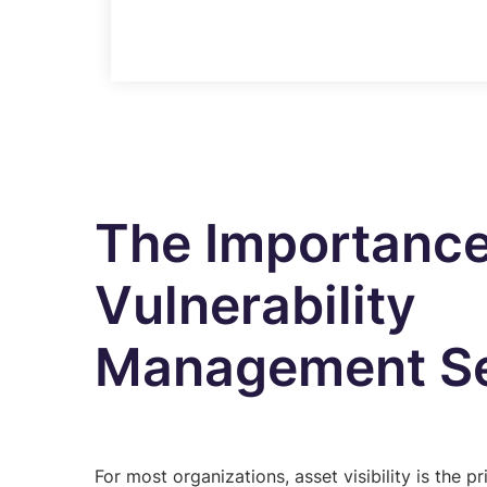
The Importance
Vulnerability
Management Se
For most organizations, asset visibility is the pr