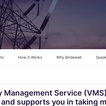
loud Security Posture
PCI DSS
anagement
nformation Security Office as a
ervice
isk Assessments
isk Management
its
How it Works
Why Bridewell
Speak
ndpoint Security Posture
ssessment (ESPA)
ompliance-as-a-service
ty Management Service (VMS) 
k and supports you in taking 