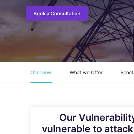
C
M
Book a Consultation
I
S
R
R
Overview
What we Offer
Benef
E
A
C
Overview of all Services
Our Vulnerabili
vulnerable to attac