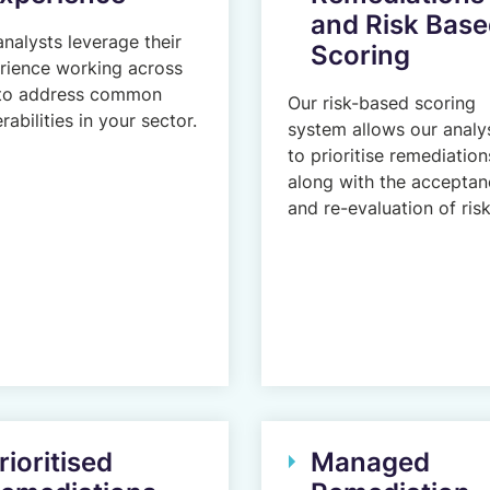
and Risk Bas
analysts leverage their
Scoring
rience working across
to address common
Our risk-based scoring
rabilities in your sector.
system allows our analy
to prioritise remediation
along with the acceptan
and re-evaluation of risk
rioritised
Managed