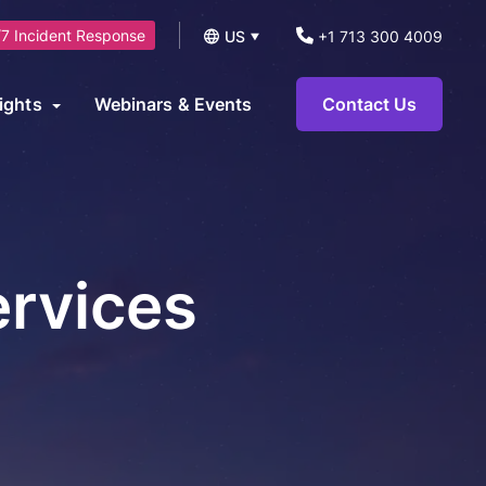
7 Incident Response
US
+1 713 300 4009
UK
ights
Webinars & Events
Contact Us
logs
operational technology environments and can be leveraged to
News
ts.
eports and Guides
ervices
eworks
AI Security Consulting Services
ase Studies
AI Readiness Assessment &
earn Hub
Strategy Services
AI Governance, Risk Management &
Compliance Services