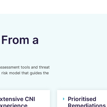
 From a
assessment tools and threat
d risk model that guides the
xtensive CNI
Prioritised
xperience
Remediations