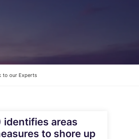
Architecture Design & Engineering
Services
AI Security Controls &
Implementation Services
AI Model Validation, Testing &
Assurance Services
 to our Experts
identifies areas
measures to shore up