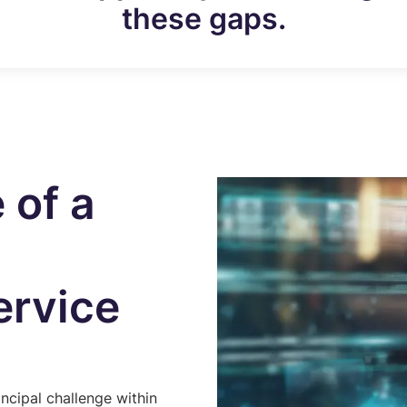
these gaps.
 of a
rvice
incipal challenge within