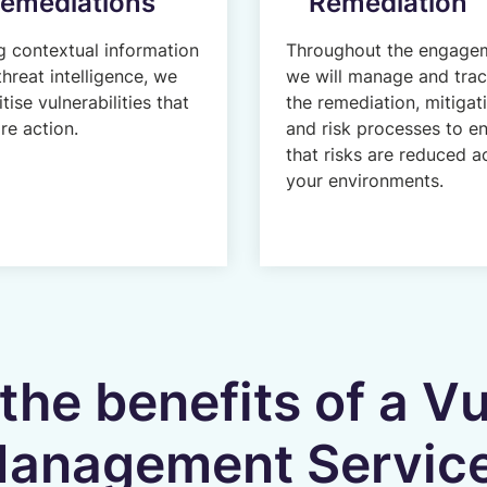
emediations
Remediation
g contextual information
Throughout the engage
threat intelligence, we
we will manage and tra
itise vulnerabilities that
the remediation, mitigat
re action.
and risk processes to e
that risks are reduced a
your environments.
the benefits of a Vu
anagement Servic