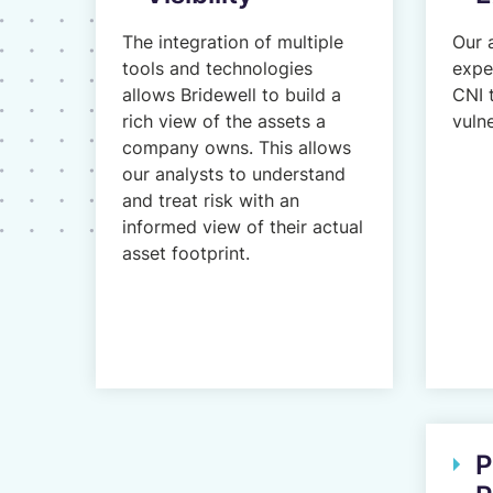
The integration of multiple
Our 
tools and technologies
expe
allows Bridewell to build a
CNI 
rich view of the assets a
vulne
company owns. This allows
our analysts to understand
and treat risk with an
informed view of their actual
asset footprint.
P