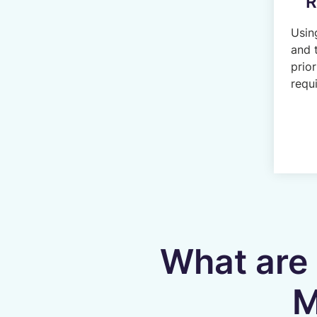
R
Usin
and 
prior
requi
What are 
M