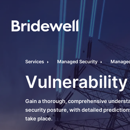
C
Cybersecurity Consultancy
O
Services
Managed Security
Managed 
s
Managed Security
Vulnerabilit
C
Data Privacy
M
Gain a thorough, comprehensive understan
Penetration Testing
C
security posture, with detailed predictions
take place.
C
24/7 Incident Response