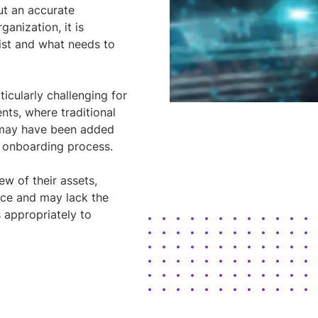
ut an accurate
ganization, it is
ist and what needs to
ticularly challenging for
nts, where traditional
s may have been added
d onboarding process.
w of their assets,
nce and may lack the
s appropriately to