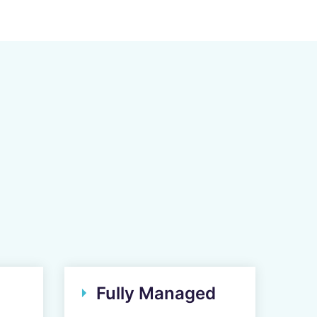
Fully Managed