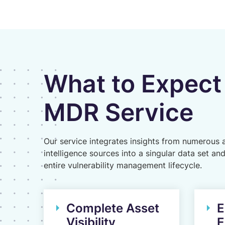
What to Expect
MDR Service
Our service integrates insights from numerous 
intelligence sources into a singular data set an
entire vulnerability management lifecycle.
Complete Asset
E
Visibility
E