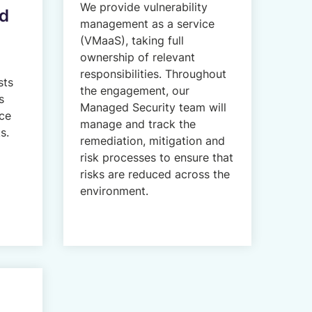
We provide vulnerability
ed
management as a service
(VMaaS), taking full
ownership of relevant
responsibilities. Throughout
sts
the engagement, our
s
Managed Security team will
ce
manage and track the
s.
remediation, mitigation and
risk processes to ensure that
risks are reduced across the
environment.