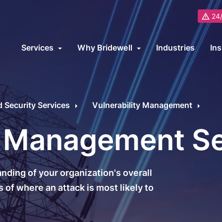
24/
Services
Why Bridewell
Industries
Ins
About Us
B
ybersecurity Consultancy Overview
ur cybersecurity consultancy services cover on-premise, cloud and 
Partners
Security Services
Vulnerability Management
upport transformation programs or meet specific industry requiremen
Awards and Recognitions
R
y Management S
ybersecurity Services
Cybersecurity Fram
Careers
C
icrosoft
ISO 27001
L
ding of your organization's overall
Why Choose Bridewell?
ybersecurity Audit
ISO 22301
 of where an attack is most likely to
ybersecurity Architecture
ISO 9001