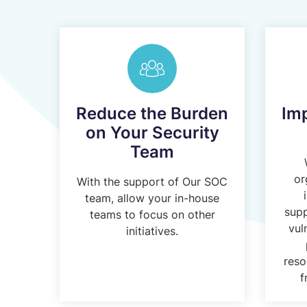
Reduce the Burden
Im
on Your Security
Team
or
With the support of Our SOC
team, allow your in-house
supp
teams to focus on other
vul
initiatives.
reso
f