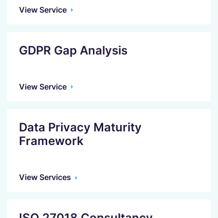
View Service
GDPR Gap Analysis
View Service
Data Privacy Maturity
Framework
View Services
ISO 27018 Consultancy