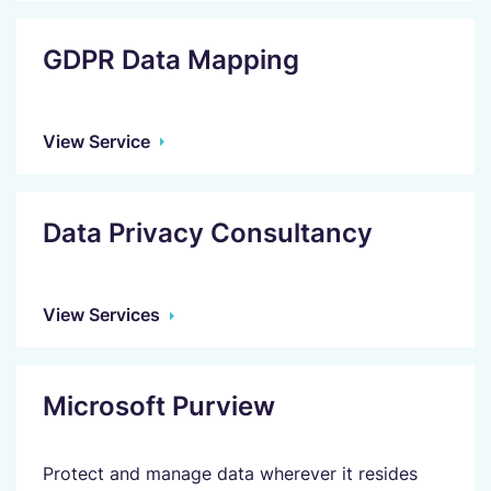
GDPR Data Mapping
View Service
Data Privacy Consultancy
View Services
Microsoft Purview
Protect and manage data wherever it resides