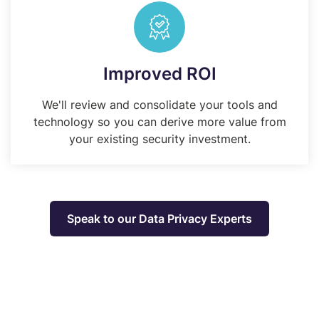
Improved ROI
We'll review and consolidate your tools and
technology so you can derive more value from
your existing security investment.
Speak to our Data Privacy Experts