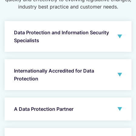
industry best practice and customer needs.
Data Protection and Information Security
Specialists
Internationally Accredited for Data
Protection
A Data Protection Partner