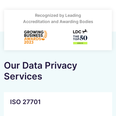
Recognized by Leading
Accreditation and Awarding Bodies
Our Data Privacy
Services
ISO 27701