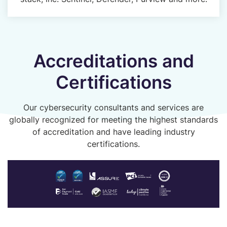
Accreditations and
Certifications
Our cybersecurity consultants and services are
globally recognized for meeting the highest standards
of accreditation and have leading industry
certifications.