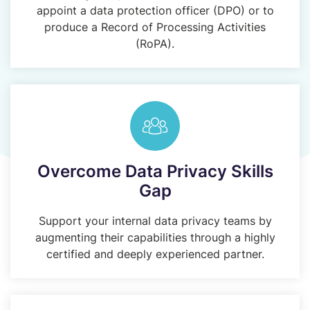
appoint a data protection officer (DPO) or to
produce a Record of Processing Activities
(RoPA).
Overcome Data Privacy Skills
Gap
Support your internal data privacy teams by
augmenting their capabilities through a highly
certified and deeply experienced partner.