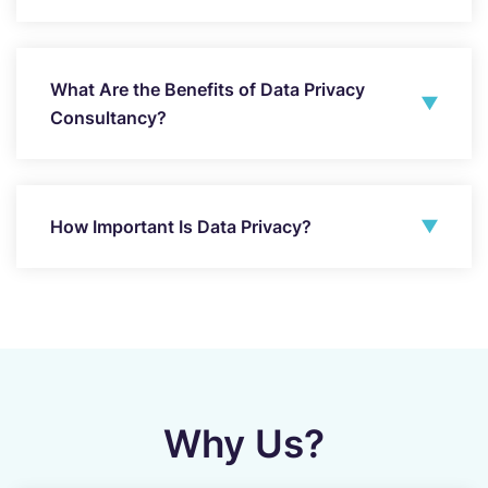
What Are the Benefits of Data Privacy
Consultancy?
How Important Is Data Privacy?
Why Us?