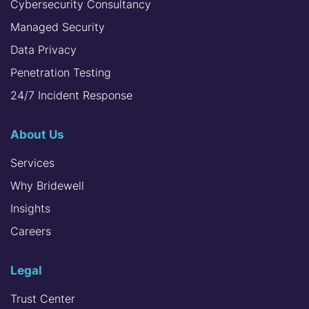
Cybersecurity Consultancy
Managed Security
Data Privacy
Penetration Testing
24/7 Incident Response
About Us
Services
Why Bridewell
Insights
Careers
Legal
Trust Center