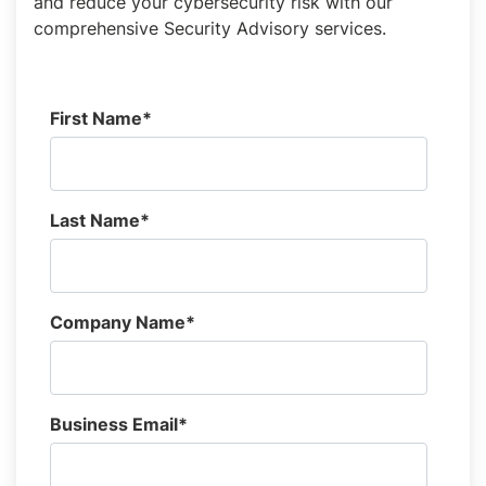
and reduce your cybersecurity risk with our
comprehensive Security Advisory services.
First Name
*
Last Name
*
Company Name
*
Business Email
*