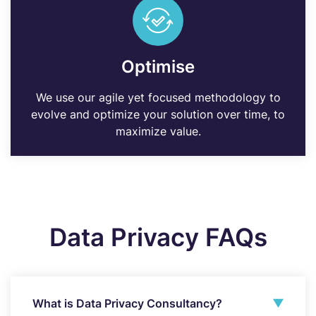
Optimise
We use our agile yet focused methodology to
evolve and optimize your solution over time, to
maximize value.
Data Privacy FAQs
What is Data Privacy Consultancy?