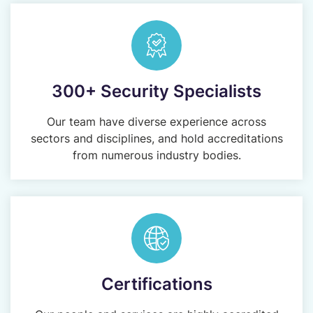
300+ Security Specialists
Our team have diverse experience across
sectors and disciplines, and hold accreditations
from numerous industry bodies.
Certifications