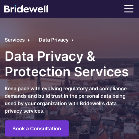
Services
Data Privacy
Data Privacy &
Protection Services
Keep pace with evolving regulatory and compliance
demands and build trust in the personal data being
used by your organization with Bridewell’s data
privacy services.
Book a Consultation