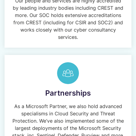
Our people and services are highly accredited
by leading industry bodies including CREST and
more. Our SOC holds extensive accreditations
from CREST (including for CSIR and SOC2) and
works closely with our cyber consultancy
services.
Partnerships
As a Microsoft Partner, we also hold advanced
specialisms in Cloud Security and Threat
Protection. We’ve also implemented some of the
largest deployments of the Microsoft Security
stack, inc. Sentinel, Defender, Purview and more.