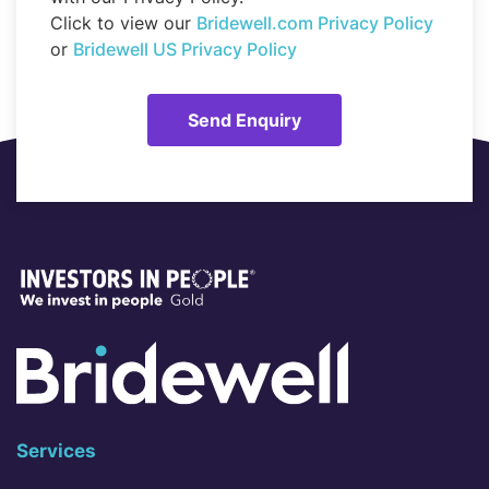
Click to view our
Bridewell.com Privacy Policy
or
Bridewell US Privacy Policy
Services