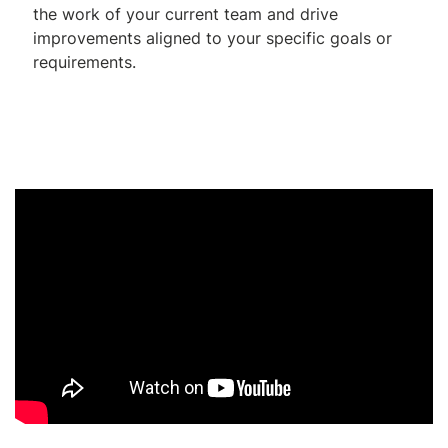
the work of your current team and drive
improvements aligned to your specific goals or
requirements.