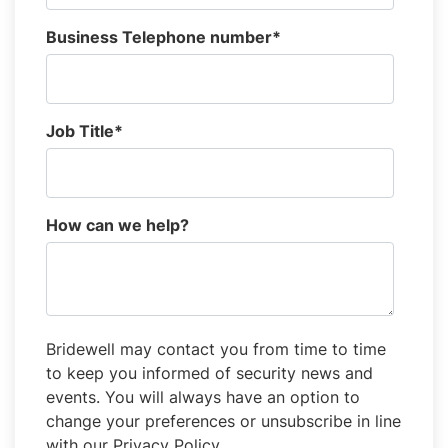
Business Telephone number
*
Job Title
*
How can we help?
Bridewell may contact you from time to time
to keep you informed of security news and
events. You will always have an option to
change your preferences or unsubscribe in line
with our Privacy Policy.