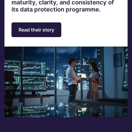
maturity, clarity, and consistency of
its data protection programme.
Read their story