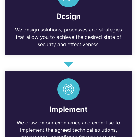
Design
We design solutions, processes and strategies
that allow you to achieve the desired state of
security and effectiveness.
Implement
We draw on our experience and expertise to
implement the agreed technical solutions,