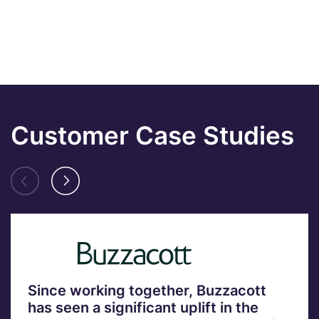
Customer Case Studies
Since working together, Buzzacott
has seen a significant uplift in the