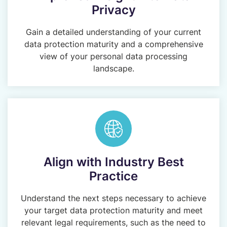
Privacy
Gain a detailed understanding of your current
data protection maturity and a comprehensive
view of your personal data processing
landscape.
Align with Industry Best
Practice
Understand the next steps necessary to achieve
your target data protection maturity and meet
relevant legal requirements, such as the need to