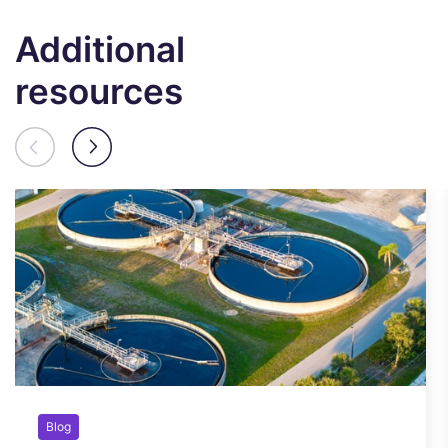
Additional
resources
Blog