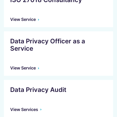
View Service
Data Privacy Officer as a
Service
View Service
Data Privacy Audit
View Services