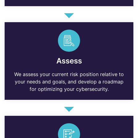
Assess
We assess your current risk position relative to
your needs and goals, and develop a roadmap
for optimizing your cybersecurity.