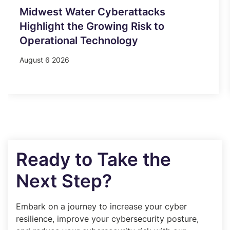
Midwest Water Cyberattacks
Highlight the Growing Risk to
Operational Technology
August 6 2026
Ready to Take the
Next Step?
Embark on a journey to increase your cyber
resilience, improve your cybersecurity posture,