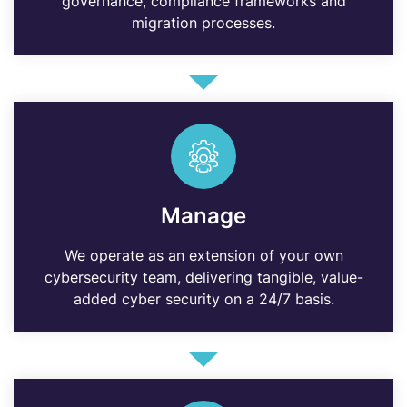
governance, compliance frameworks and
migration processes.
Manage
We operate as an extension of your own
cybersecurity team, delivering tangible, value-
added cyber security on a 24/7 basis.