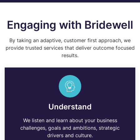
Engaging with Bridewell
By taking an adaptive, customer first approach, we
provide trusted services that deliver outcome focused
results.
Understand
We listen and learn about your business
challenges, goals and ambitions, strategic
drivers and culture.