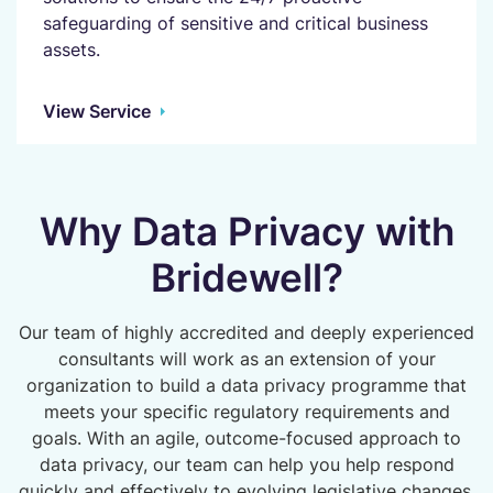
safeguarding of sensitive and critical business
assets.
View Service
Why Data Privacy with
Bridewell?
Our team of highly accredited and deeply experienced
consultants will work as an extension of your
organization to build a data privacy programme that
meets your specific regulatory requirements and
goals. With an agile, outcome-focused approach to
data privacy, our team can help you help respond
quickly and effectively to evolving legislative changes,