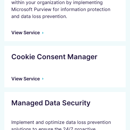
within your organization by implementing
Microsoft Purview for information protection
and data loss prevention.
View Service
Cookie Consent Manager
View Service
Managed Data Security
Implement and optimize data loss prevention
solutions to ensure the 24/7 proactive