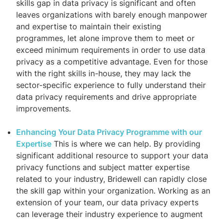
skills gap in data privacy is significant and often
leaves organizations with barely enough manpower
and expertise to maintain their existing
programmes, let alone improve them to meet or
exceed minimum requirements in order to use data
privacy as a competitive advantage. Even for those
with the right skills in-house, they may lack the
sector-specific experience to fully understand their
data privacy requirements and drive appropriate
improvements.
Enhancing Your Data Privacy Programme with our
Expertise
This is where we can help. By providing
significant additional resource to support your data
privacy functions and subject matter expertise
related to your industry, Bridewell can rapidly close
the skill gap within your organization. Working as an
extension of your team, our data privacy experts
can leverage their industry experience to augment