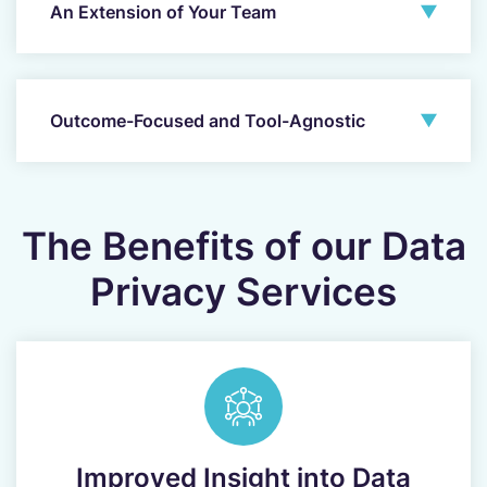
An Extension of Your Team
Outcome-Focused and Tool-Agnostic
The Benefits of our Data
Privacy Services
Improved Insight into Data