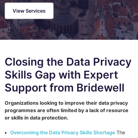
View Services
Closing the Data Privacy
Skills Gap with Expert
Support from Bridewell
Organizations looking to improve their data privacy
programmes are often limited by a lack of resource
or skills in data protection.
Overcoming the Data Privacy Skills Shortage
The