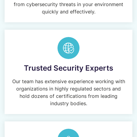
from cybersecurity threats in your environment
quickly and effectively.
Trusted Security Experts
Our team has extensive experience working with
organizations in highly regulated sectors and
hold dozens of certifications from leading
industry bodies.