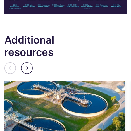
Additional
resources