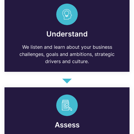
Understand
We listen and learn about your business
challenges, goals and ambitions, strategic
drivers and culture.
Assess