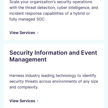
Scale your organization's security operations
with the threat detection, cyber intelligence, and
incident response capabilities of a hybrid or
fully managed SOC.
View Services
Security Information and Event
Management
Harness industry leading technology to identify
security threats across environments of any size
and complexity.
View Services