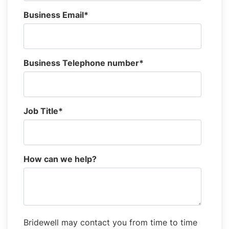
Business Email
*
Business Telephone number
*
Job Title
*
How can we help?
Bridewell may contact you from time to time