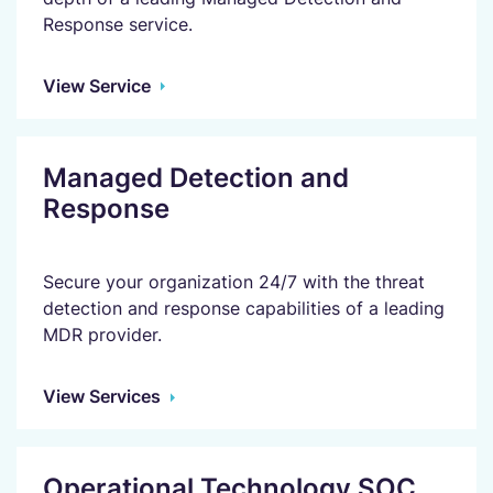
Response service.
View Service
Managed Detection and
Response
Secure your organization 24/7 with the threat
detection and response capabilities of a leading
MDR provider.
View Services
Operational Technology SOC