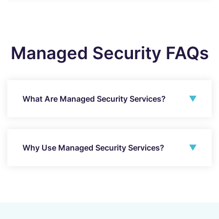
Managed Security FAQs
What Are Managed Security Services?
Why Use Managed Security Services?