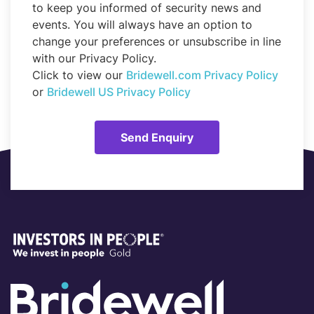
to keep you informed of security news and
events. You will always have an option to
change your preferences or unsubscribe in line
with our Privacy Policy.
Click to view our
Bridewell.com Privacy Policy
or
Bridewell US Privacy Policy