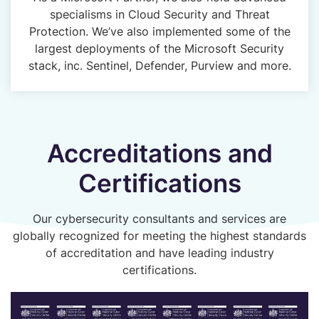
specialisms in Cloud Security and Threat
Protection. We’ve also implemented some of the
largest deployments of the Microsoft Security
stack, inc. Sentinel, Defender, Purview and more.
Accreditations and
Certifications
Our cybersecurity consultants and services are
globally recognized for meeting the highest standards
of accreditation and have leading industry
certifications.