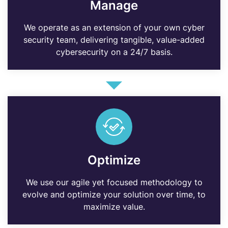
Manage
We operate as an extension of your own cyber
security team, delivering tangible, value-added
cybersecurity on a 24/7 basis.
Optimize
We use our agile yet focused methodology to
evolve and optimize your solution over time, to
maximize value.