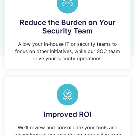
Reduce the Burden on Your
Security Team
Allow your in-house IT or security teams to
focus on other initiatives, while our SOC team
drive your security operations.
Improved ROI
We'll review and consolidate your tools and
technology so you can derive more value from