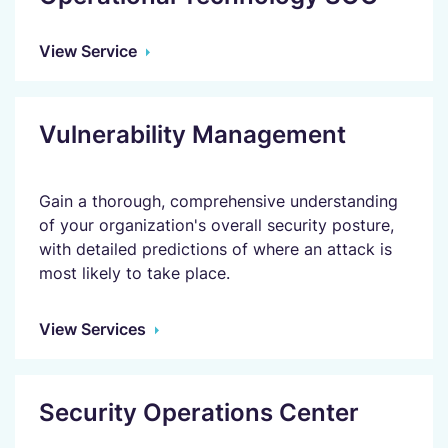
View Service
Vulnerability Management
Gain a thorough, comprehensive understanding
of your organization's overall security posture,
with detailed predictions of where an attack is
most likely to take place.
View Services
Security Operations Center