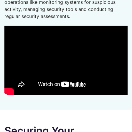
operations like monitoring systems for suspicious
activity, managing security tools and conducting
regular security assessments.
Securing Your