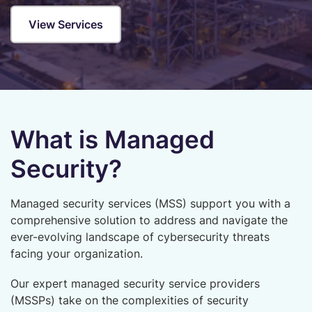
View Services
What is Managed
Security?
Managed security services (MSS) support you with a
comprehensive solution to address and navigate the
ever-evolving landscape of cybersecurity threats
facing your organization.
Our expert managed security service providers
(MSSPs) take on the complexities of security