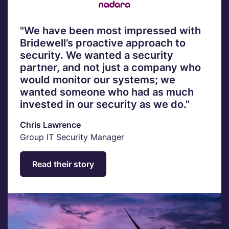
"We have been most impressed with
Bridewell’s proactive approach to
security. We wanted a security
partner, and not just a company who
would monitor our systems; we
wanted someone who had as much
invested in our security as we do."
Chris Lawrence
Group IT Security Manager
Read their story