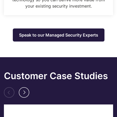
your existing security investment.
Speak to our Managed Security Experts
Customer Case Studies