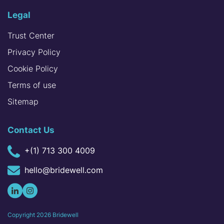
Legal
Trust Center
Privacy Policy
Cookie Policy
Terms of use
Sitemap
Contact Us
+(1) 713 300 4009
hello@bridewell.com
Copyright
2026
Bridewell