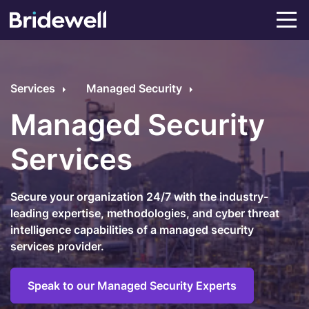
Services
Managed Security
Managed Security
Services
Secure your organization 24/7 with the industry-
leading expertise, methodologies, and cyber threat
intelligence capabilities of a managed security
services provider.
Speak to our Managed Security Experts