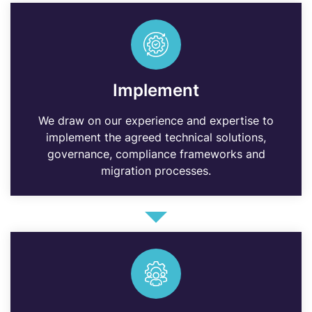
Implement
We draw on our experience and expertise to
implement the agreed technical solutions,
governance, compliance frameworks and
migration processes.