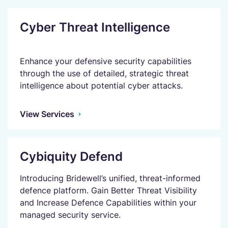
Cyber Threat Intelligence
Enhance your defensive security capabilities
through the use of detailed, strategic threat
intelligence about potential cyber attacks.
View Services
Cybiquity Defend
Introducing Bridewell’s unified, threat-informed
defence platform. Gain Better Threat Visibility
and Increase Defence Capabilities within your
managed security service.