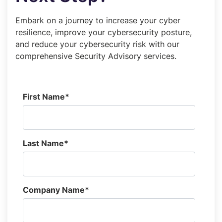
Embark on a journey to increase your cyber
resilience, improve your cybersecurity posture,
and reduce your cybersecurity risk with our
comprehensive Security Advisory services.
First Name
*
Last Name
*
Company Name
*