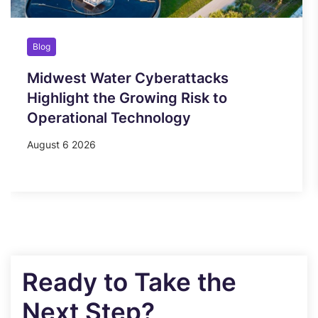
Blog
Midwest Water Cyberattacks
Highlight the Growing Risk to
Operational Technology
August 6 2026
Ready to Take the
Next Step?