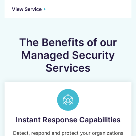
View Service
The Benefits of our
Managed Security
Services
Instant Response Capabilities
Detect, respond and protect your organizations