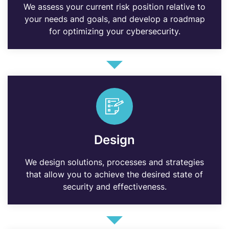
We assess your current risk position relative to
your needs and goals, and develop a roadmap
for optimizing your cybersecurity.
Design
We design solutions, processes and strategies
that allow you to achieve the desired state of
security and effectiveness.