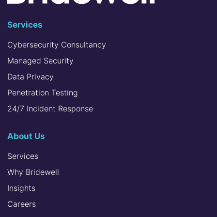
Services
Cybersecurity Consultancy
Managed Security
Data Privacy
Penetration Testing
24/7 Incident Response
About Us
Services
Why Bridewell
Insights
Careers