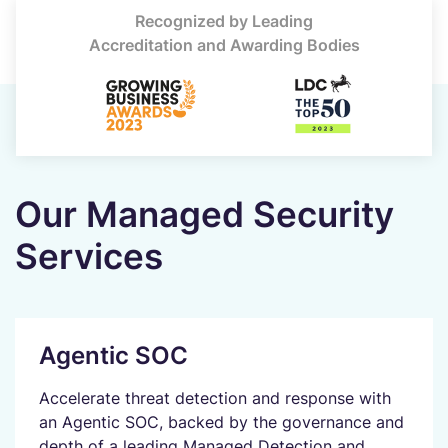
Recognized by Leading
Accreditation and Awarding Bodies
Our Managed Security
Services
Agentic SOC
Accelerate threat detection and response with
an Agentic SOC, backed by the governance and
depth of a leading Managed Detection and