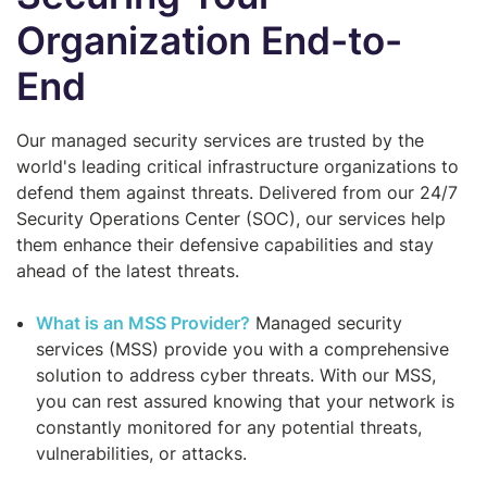
Organization End-to-
End
Our managed security services are trusted by the
world's leading critical infrastructure organizations to
defend them against threats. Delivered from our 24/7
Security Operations Center (SOC), our services help
them enhance their defensive capabilities and stay
ahead of the latest threats.
What is an MSS Provider?
Managed security
services (MSS) provide you with a comprehensive
solution to address cyber threats. With our MSS,
you can rest assured knowing that your network is
constantly monitored for any potential threats,
vulnerabilities, or attacks.