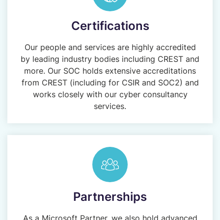
Certifications
Our people and services are highly accredited
by leading industry bodies including CREST and
more. Our SOC holds extensive accreditations
from CREST (including for CSIR and SOC2) and
works closely with our cyber consultancy
services.
Partnerships
As a Microsoft Partner, we also hold advanced