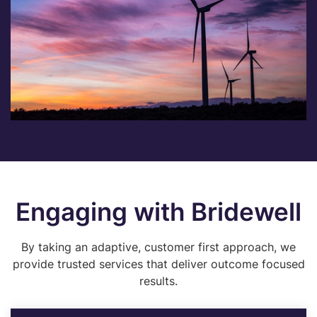
Engaging with Bridewell
By taking an adaptive, customer first approach, we
provide trusted services that deliver outcome focused
results.