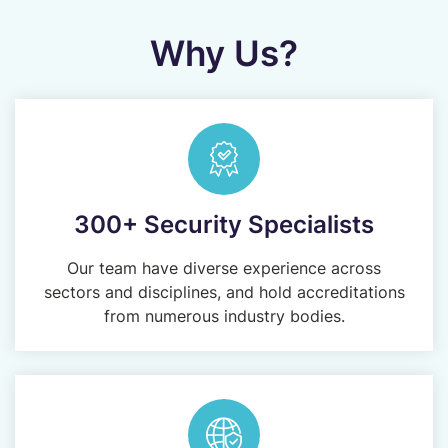
Why Us?
300+ Security Specialists
Our team have diverse experience across
sectors and disciplines, and hold accreditations
from numerous industry bodies.