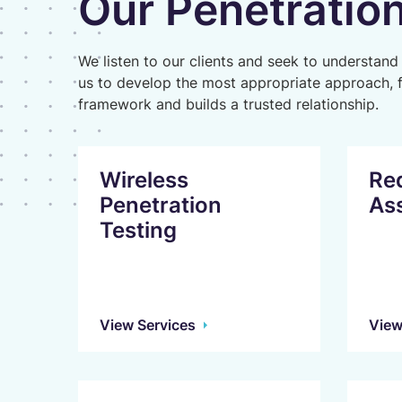
Our Penetration
We listen to our clients and seek to understand
us to develop the most appropriate approach, 
framework and builds a trusted relationship.
Wireless
Re
Penetration
As
Testing
View Services
View