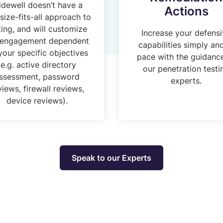
idewell doesn’t have a
Actions
size-fits-all approach to
ting, and will customize
Increase your defens
 engagement dependent
capabilities simply an
your specific objectives
pace with the guidanc
(e.g. active directory
our penetration testi
ssessment, password
experts.
views, firewall reviews,
device reviews).
Speak to our Experts