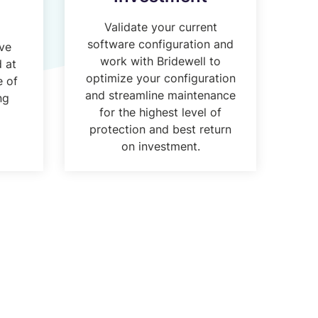
Validate your current
software configuration and
ive
work with Bridewell to
d at
optimize your configuration
e of
and streamline maintenance
ng
for the highest level of
protection and best return
on investment.