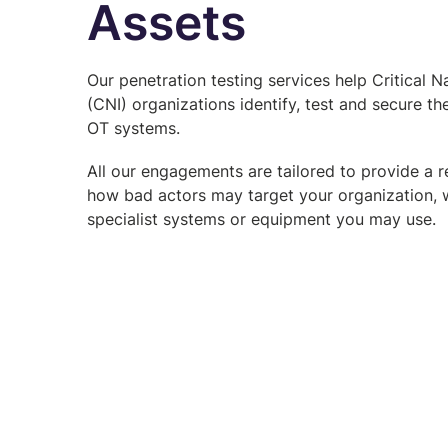
Assets
Our penetration testing services help Critical Na
(CNI) organizations identify, test and secure the
OT systems.
All our engagements are tailored to provide a re
how bad actors may target your organization, 
specialist systems or equipment you may use.