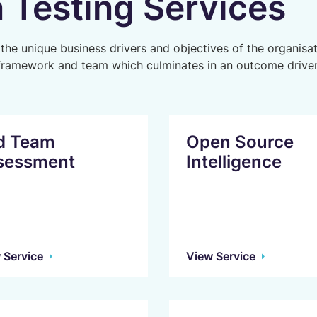
 Testing Services
 the unique business drivers and objectives of the organisat
framework and team which culminates in an outcome driven
d Team
Open Source
sessment
Intelligence
 Service
View Service