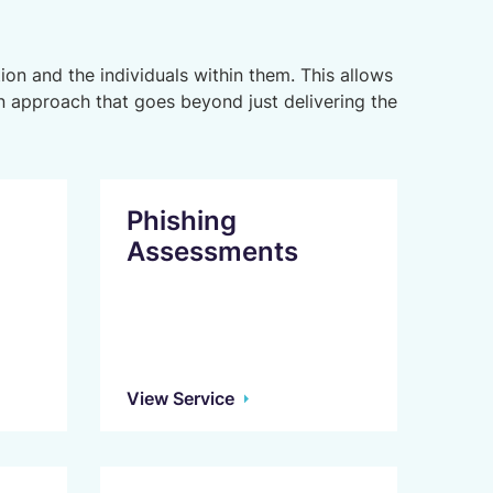
ion and the individuals within them. This allows
 approach that goes beyond just delivering the
Phishing
Assessments
View Service