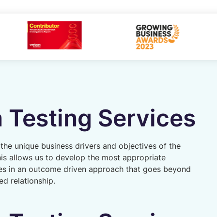
 Testing Services
 the unique business drivers and objectives of the
his allows us to develop the most appropriate
es in an outcome driven approach that goes beyond
ted relationship.