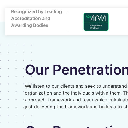
Recognized by Leading
Accreditation and
Awarding Bodies
Our Penetration
We listen to our clients and seek to understand
organization and the individuals within them. T
approach, framework and team which culminat
just delivering the framework and builds a trus