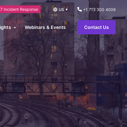
7 Incident Response
US
+1 713 300 4009
UK
ights
Webinars & Events
Contact Us
logs
operational technology environments and can be leveraged to
News
ts.
eports and Guides
eworks
AI Security Consulting Services
ase Studies
AI Readiness Assessment &
earn Hub
Strategy Services
AI Governance, Risk Management &
Compliance Services