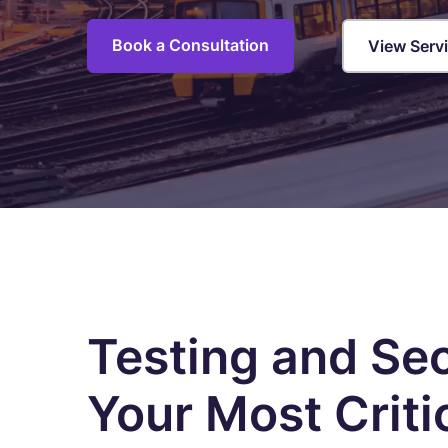
C
M
Book a Consultation
View Serv
I
S
R
R
E
A
C
Overview of all Services
Testing and Se
Your Most Criti