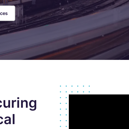
loud Security Posture
PCI DSS
anagement
ices
nformation Security Office as a
ervice
isk Assessments
isk Management
ndpoint Security Posture
ssessment (ESPA)
ompliance-as-a-service
curing
cal