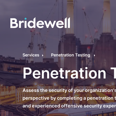
C
Cybersecurity Consultancy
O
Services
Penetration Testing
s
Managed Security
Penetration 
C
Data Privacy
M
Assess the security of your organization'
Penetration Testing
C
perspective by completing a penetration te
and experienced offensive security exper
C
24/7 Incident Response