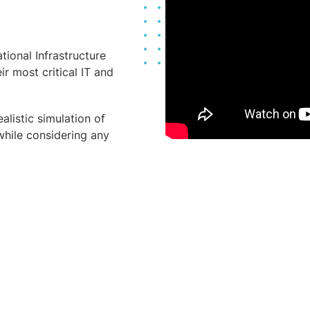
tional Infrastructure
ir most critical IT and
alistic simulation of
while considering any