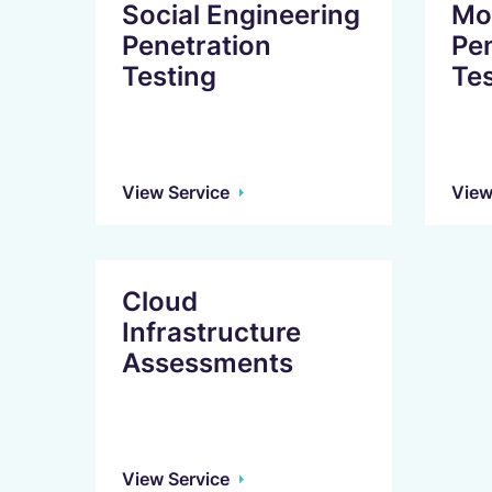
Social Engineering
Mob
Penetration
Pe
Testing
Tes
View Service
View
Cloud
Infrastructure
Assessments
View Service