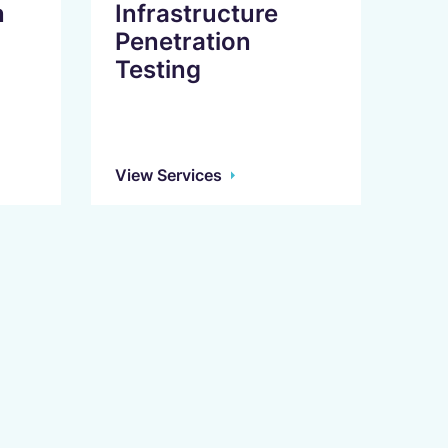
n
Infrastructure
Penetration
Testing
View Services