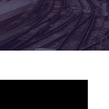
Architecture Design & Engineering
Services
AI Security Controls &
Implementation Services
AI Model Validation, Testing &
Assurance Services