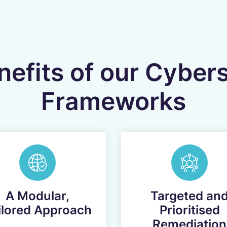
efits of our Cyber
Frameworks
A Modular,
Targeted an
ilored Approach
Prioritised
Remediation