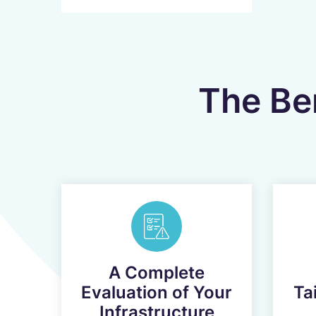
The Ben
A Complete
Evaluation of Your
Ta
Infrastructure