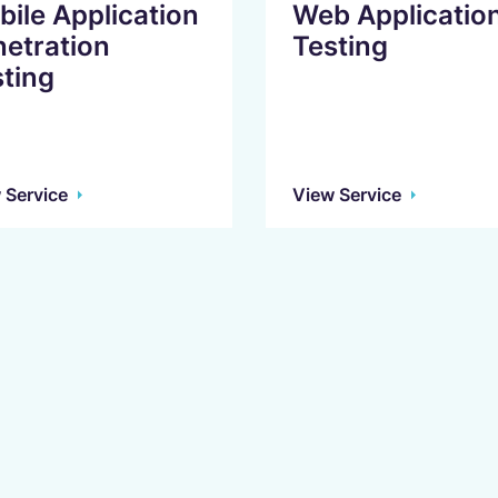
ile Application
Web Applicatio
netration
Testing
ting
 Service
View Service