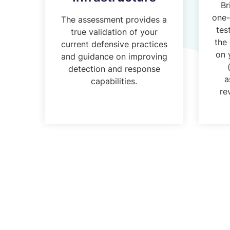
Br
one-
The assessment provides a
tes
true validation of your
the
current defensive practices
on 
and guidance on improving
detection and response
a
capabilities.
re