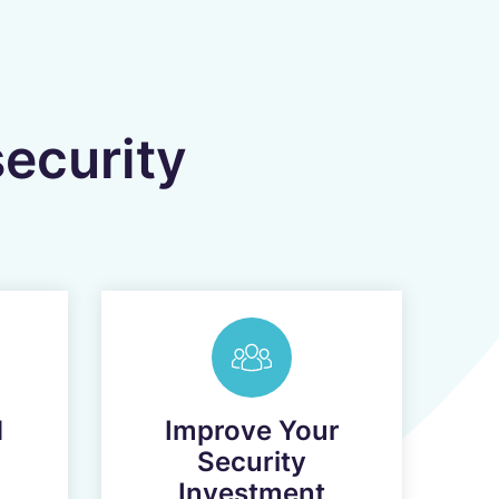
security
d
Improve Your
Security
Investment