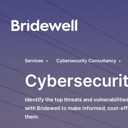
C
Cybersecurity Consultancy
O
Services
Cybersecurity Consultancy
s
Managed Security
Cybersecuri
C
Data Privacy
M
Identify the top threats and vulnerabiliti
Penetration Testing
C
with Bridewell to make informed, cost-ef
them.
C
24/7 Incident Response