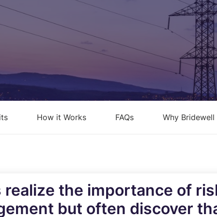
loud Security Posture
PCI DSS
anagement
nformation Security Office as a
ervice
isk Assessments
isk Management
its
How it Works
FAQs
Why Bridewell
ndpoint Security Posture
ssessment (ESPA)
ompliance-as-a-service
 realize the importance of r
gement but often discover tha