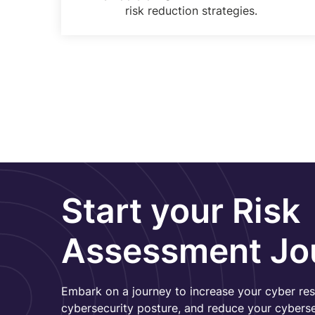
risk reduction strategies.
Start your Risk
Assessment Jo
Embark on a journey to increase your cyber res
cybersecurity posture, and reduce your cybersec