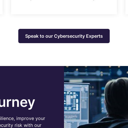
Speak to our Cybersecurity Experts
urney
ilience, improve your
urity risk with our