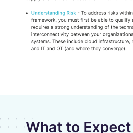
Understanding Risk
- To address risks within
framework, you must first be able to qualify 
requires a strong understanding of the techno
interconnectivity between your organizations
systems. These include cloud infrastructure,
and IT and OT (and where they converge).
What to Expect