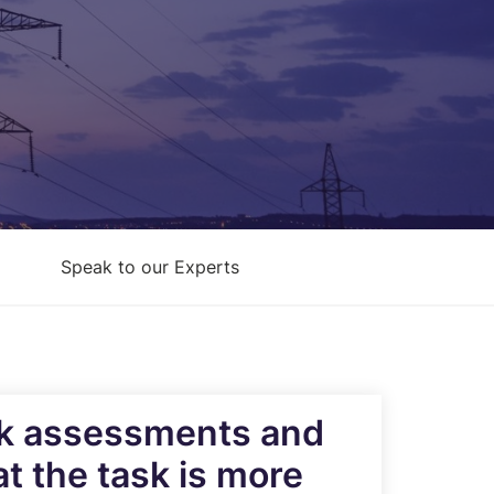
Architecture Design & Engineering
Services
AI Security Controls &
Implementation Services
AI Model Validation, Testing &
Assurance Services
Speak to our Experts
isk assessments and
t the task is more