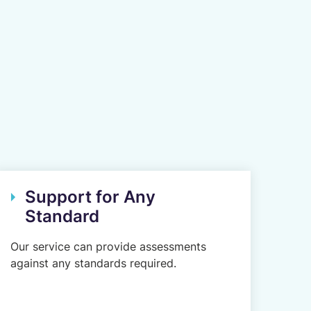
Support for Any
Standard
Our service can provide assessments
against any standards required.