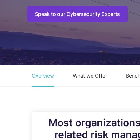
C
M
Speak to our Cybersecurity Experts
I
S
R
R
Overview
What we Offer
Benef
E
A
C
Overview of all Services
Most organizations
related risk mana