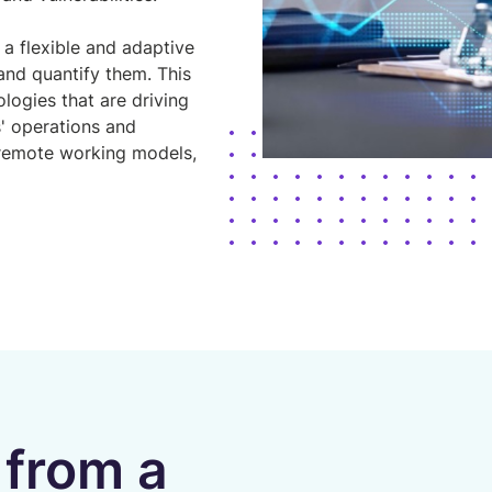
 a flexible and adaptive
and quantify them. This
logies that are driving
' operations and
 remote working models,
 from a