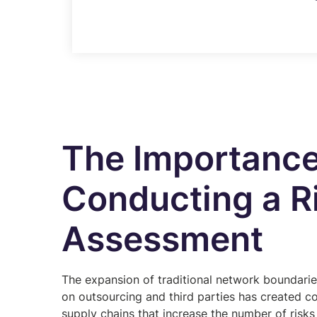
The Importance
Conducting a R
Assessment
The expansion of traditional network boundarie
on outsourcing and third parties has created c
supply chains that increase the number of risks 