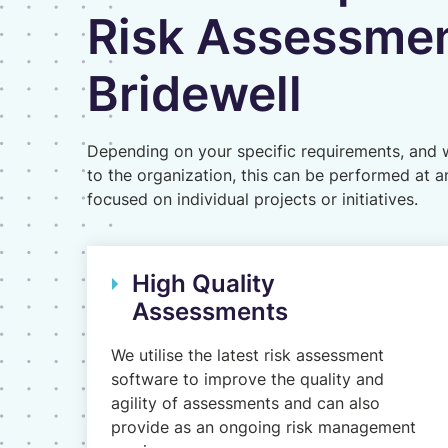
Risk Assessmen
Bridewell
Depending on your specific requirements, and w
to the organization, this can be performed at a
focused on individual projects or initiatives.
High Quality
Assessments
We utilise the latest risk assessment
software to improve the quality and
agility of assessments and can also
provide as an ongoing risk management