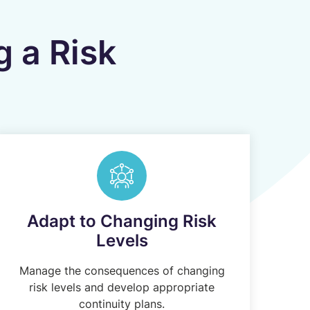
g a Risk
Adapt to Changing Risk
Levels
Manage the consequences of changing
risk levels and develop appropriate
continuity plans.