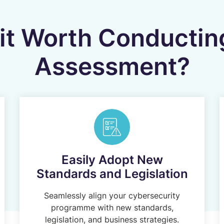
it Worth Conductin
Assessment?
Easily Adopt New
Standards and Legislation
Seamlessly align your cybersecurity
programme with new standards,
legislation, and business strategies.