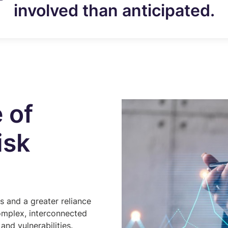
involved than anticipated.
 of
isk
s and a greater reliance
omplex, interconnected
and vulnerabilities.