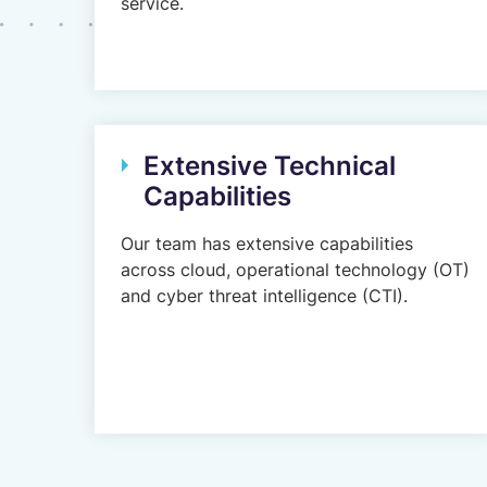
service.
Extensive Technical
Capabilities
Our team has extensive capabilities
across cloud, operational technology (OT)
and cyber threat intelligence (CTI).