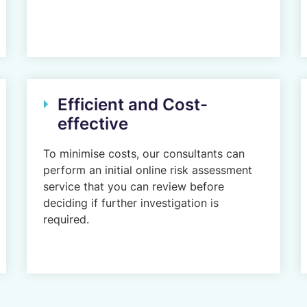
Efficient and Cost-
effective
To minimise costs, our consultants can
perform an initial online risk assessment
service that you can review before
deciding if further investigation is
required.