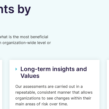
ts by
hat is the most beneficial
n organization-wide level or
Long-term insights and
Values
Our assessments are carried out in a
repeatable, consistent manner that allows
organizations to see changes within their
main areas of risk over time.