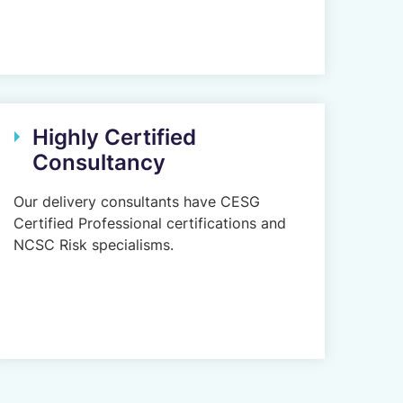
Highly Certified
Consultancy
Our delivery consultants have CESG
Certified Professional certifications and
NCSC Risk specialisms.