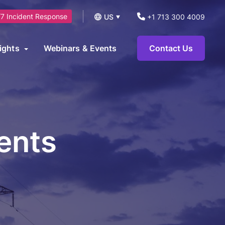
7 Incident Response
US
+1 713 300 4009
UK
ights
Webinars & Events
Contact Us
logs
operational technology environments and can be leveraged to
News
ts.
eports and Guides
ents
eworks
AI Security Consulting Services
ase Studies
AI Readiness Assessment &
earn Hub
Strategy Services
AI Governance, Risk Management &
Compliance Services