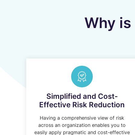
Why is 
Simplified and Cost-
Effective Risk Reduction
Having a comprehensive view of risk
across an organization enables you to
easily apply pragmatic and cost-effective