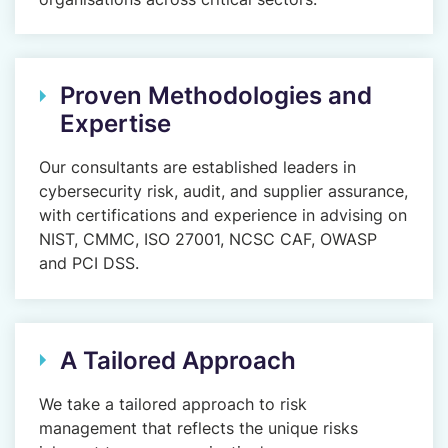
Proven Methodologies and
Expertise
Our consultants are established leaders in
cybersecurity risk, audit, and supplier assurance,
with certifications and experience in advising on
NIST, CMMC, ISO 27001, NCSC CAF, OWASP
and PCI DSS.
A Tailored Approach
We take a tailored approach to risk
management that reflects the unique risks