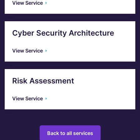
View Service
Cyber Security Architecture
View Service
Risk Assessment
View Service
Back to all services