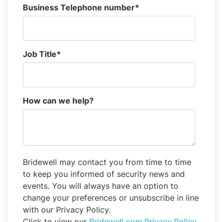
Business Telephone number
*
Job Title
*
How can we help?
Bridewell may contact you from time to time
to keep you informed of security news and
events. You will always have an option to
change your preferences or unsubscribe in line
with our Privacy Policy.
Click to view our
Bridewell.com Privacy Policy