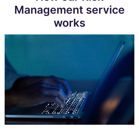
Management service
works