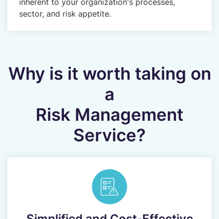
inherent to your organization's processes,
sector, and risk appetite.
Why is it worth taking on
a
Risk Management
Service?
Simplified and Cost-Effective