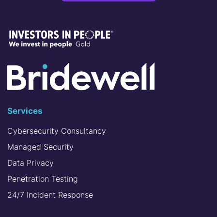
Services
Cybersecurity Consultancy
Managed Security
Data Privacy
Penetration Testing
24/7 Incident Response