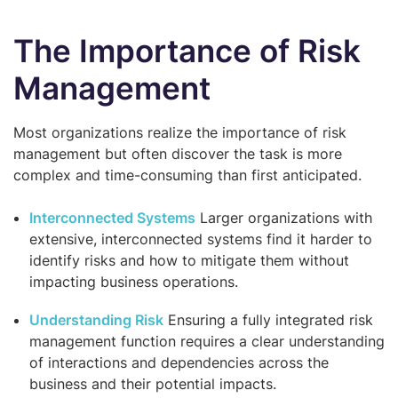
The Importance of Risk
Management
Most organizations realize the importance of risk
management but often discover the task is more
complex and time-consuming than first anticipated.
Interconnected Systems
Larger organizations with
extensive, interconnected systems find it harder to
identify risks and how to mitigate them without
impacting business operations.
Understanding Risk
Ensuring a fully integrated risk
management function requires a clear understanding
of interactions and dependencies across the
business and their potential impacts.