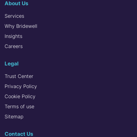
About Us
Services
Why Bridewell
Insights
Careers
Legal
Trust Center
Privacy Policy
Cookie Policy
Terms of use
Sitemap
Contact Us