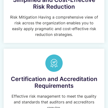
Risk Reduction
Risk Mitigation Having a comprehensive view of
risk across the organization enables you to
easily apply pragmatic and cost-effective risk
reduction strategies.
Certification and Accreditation
Requirements
Effective risk management to meet the quality
and standards that auditors and accreditors
require.