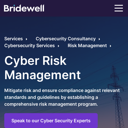
Services
Cybersecurity Consultancy
Cybersecurity Services
Risk Management
Cyber Risk
Management
Mitigate risk and ensure compliance against relevant
standards and guidelines by establishing a
comprehensive risk management program.
Speak to our Cyber Security Experts