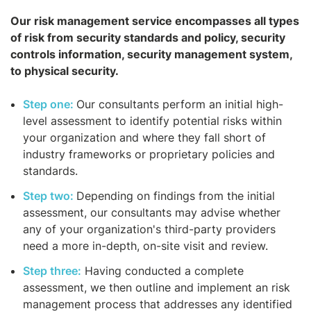
Our risk management service encompasses all types
of risk from security standards and policy, security
controls information, security management system,
to physical security.
Step one:
Our consultants perform an initial high-
level assessment to identify potential risks within
your organization and where they fall short of
industry frameworks or proprietary policies and
standards.
Step two:
Depending on findings from the initial
assessment, our consultants may advise whether
any of your organization's third-party providers
need a more in-depth, on-site visit and review.
Step three:
Having conducted a complete
assessment, we then outline and implement an risk
management process that addresses any identified