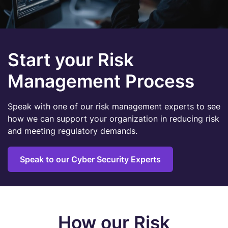
Start your Risk
Management Process
Speak with one of our risk management experts to see
how we can support your organization in reducing risk
and meeting regulatory demands.
Speak to our Cyber Security Experts
How our Risk