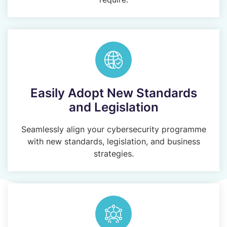
Easily Adopt New Standards
and Legislation
Seamlessly align your cybersecurity programme
with new standards, legislation, and business
strategies.