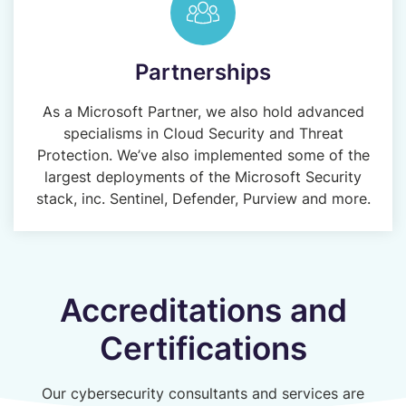
Partnerships
As a Microsoft Partner, we also hold advanced
specialisms in Cloud Security and Threat
Protection. We’ve also implemented some of the
largest deployments of the Microsoft Security
stack, inc. Sentinel, Defender, Purview and more.
Accreditations and
Certifications
Our cybersecurity consultants and services are