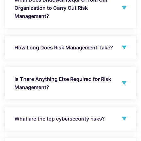
Organization to Carry Out Risk
Management?
How Long Does Risk Management Take?
Is There Anything Else Required for Risk
Management?
What are the top cybersecurity risks?