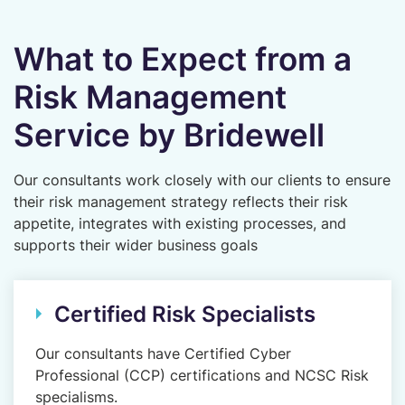
What to Expect from a
Risk Management
Service by Bridewell
Our consultants work closely with our clients to ensure
their risk management strategy reflects their risk
appetite, integrates with existing processes, and
supports their wider business goals
Certified Risk Specialists
Our consultants have Certified Cyber
Professional (CCP) certifications and NCSC Risk
specialisms.