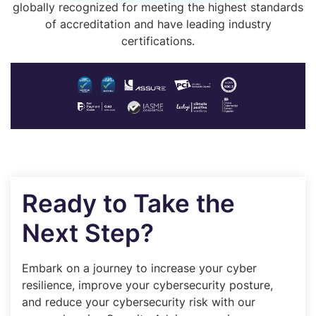
globally recognized for meeting the highest standards
of accreditation and have leading industry
certifications.
Ready to Take the
Next Step?
Embark on a journey to increase your cyber
resilience, improve your cybersecurity posture,
and reduce your cybersecurity risk with our