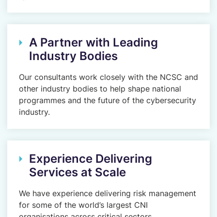
A Partner with Leading
Industry Bodies
Our consultants work closely with the NCSC and
other industry bodies to help shape national
programmes and the future of the cybersecurity
industry.
Experience Delivering
Services at Scale
We have experience delivering risk management
for some of the world’s largest CNI
organisations across critical sectors.