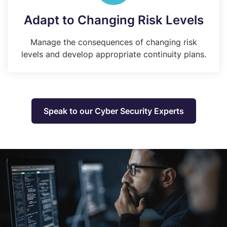
Adapt to Changing Risk Levels
Manage the consequences of changing risk
levels and develop appropriate continuity plans.
Speak to our Cyber Security Experts