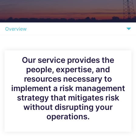
Overview
What we Offer
Benefits
Our service provides the
people, expertise, and
How it Works
resources necessary to
FAQs
implement a risk management
Why Bridewell
strategy that mitigates risk
without disrupting your
Speak to our Experts
operations.