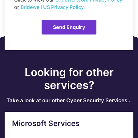
or
Bridewell US Privacy Policy
Looking for other
services?
Take a look at our other Cyber Security Services...
Microsoft Services