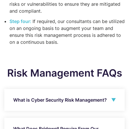
risks or vulnerabilities to ensure they are mitigated
and compliant.
Step four:
If required, our consultants can be utilized
on an ongoing basis to augment your team and
ensure this risk management process is adhered to
on a continuous basis.
Risk Management FAQs
What is Cyber Security Risk Management?
What Does Bridewell Require From Our