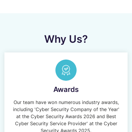
Why Us?
Awards
Our team have won numerous industry awards,
including 'Cyber Security Company of the Year'
at the Cyber Security Awards 2026 and Best
Cyber Security Service Provider' at the Cyber
Security Awards 2025.