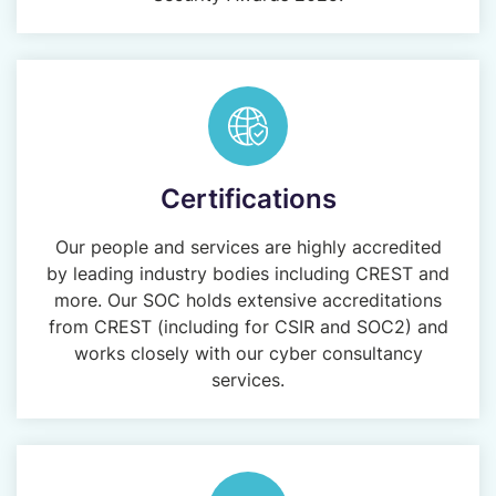
Certifications
Our people and services are highly accredited
by leading industry bodies including CREST and
more. Our SOC holds extensive accreditations
from CREST (including for CSIR and SOC2) and
works closely with our cyber consultancy
services.