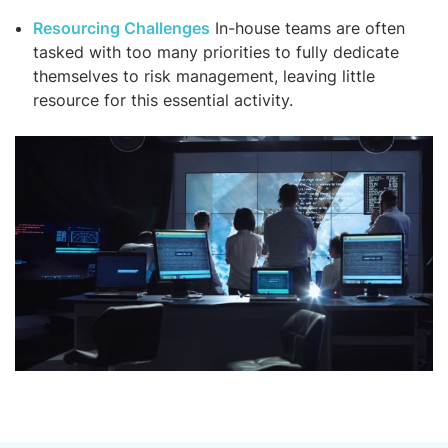
Resourcing Challenges
In-house teams are often
tasked with too many priorities to fully dedicate
themselves to risk management, leaving little
resource for this essential activity.