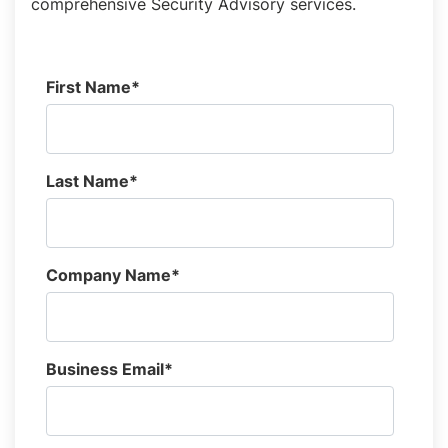
comprehensive Security Advisory services.
First Name
*
Last Name
*
Company Name
*
Business Email
*