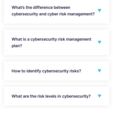
What’s the difference between
cybersecurity and cyber risk management?
What is a cybersecurity risk management
plan?
How to identify cybersecurity risks?
What are the risk levels in cybersecurity?