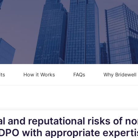
loud Security Posture
PCI DSS
anagement
nformation Security Office as a
ervice
isk Assessments
isk Management
its
How it Works
FAQs
Why Bridewell
ndpoint Security Posture
ssessment (ESPA)
ompliance-as-a-service
al and reputational risks of 
 DPO with appropriate expert