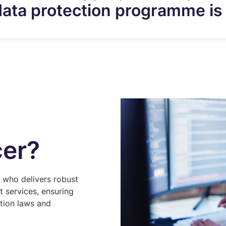
data protection programme is 
cer?
l who delivers robust
 services, ensuring
ction laws and