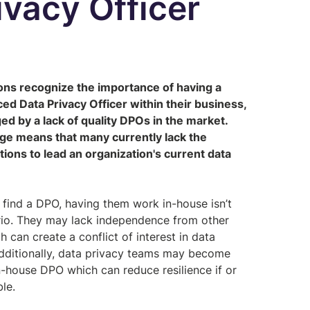
ivacy Officer
ons recognize the importance of having a
ed Data Privacy Officer within their business,
ed by a lack of quality DPOs in the market.
age means that many currently lack the
tions to lead an organization's current data
 find a DPO, having them work in-house isn’t
ario. They may lack independence from other
 can create a conflict of interest in data
Additionally, data privacy teams may become
in-house DPO which can reduce resilience if or
ble.