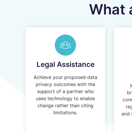
What a
Legal Assistance
Achieve your proposed data
privacy outcomes with the
I
support of a partner who
br
uses technology to enable
comp
change rather than citing
re
limitations.
and 