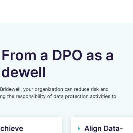
 From a DPO as a
idewell
Bridewell, your organization can reduce risk and
 the responsibility of data protection activities to
chieve
Align Data-