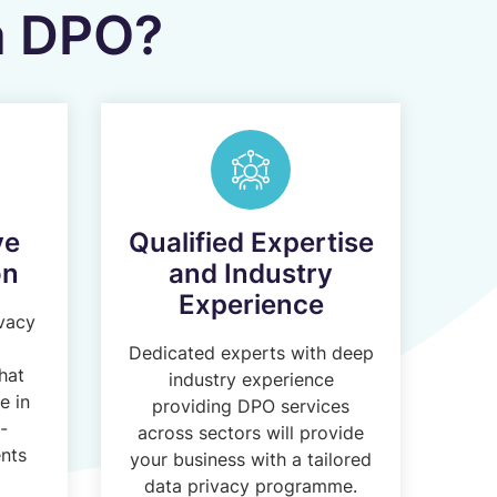
 a DPO?
ve
Qualified Expertise
on
and Industry
Experience
ivacy
Dedicated experts with deep
hat
industry experience
e in
providing DPO services
-
across sectors will provide
nts
your business with a tailored
data privacy programme.