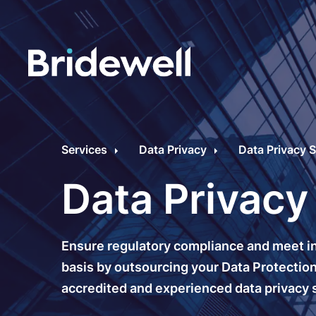
C
Cybersecurity Consultancy
O
Services
Data Privacy
Data Privacy S
s
Managed Security
Data Privacy
C
Data Privacy
M
Ensure regulatory compliance and meet in
Penetration Testing
C
basis by outsourcing your Data Protection 
accredited and experienced data privacy s
C
24/7 Incident Response