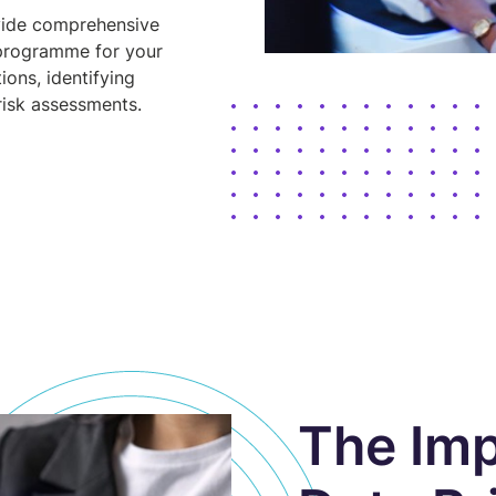
vide comprehensive
 programme for your
ions, identifying
risk assessments.
The Imp