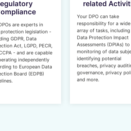
egulatory
related Activit
ompliance
Your DPO can take
responsibility for a wide
DPOs are experts in
array of tasks, including
protection legislation -
Data Protection Impact
uding GDPR, Data
Assessments (DPIAs) to
ection Act, LGPD, PECR,
monitoring of data subje
CCPA - and are capable
identifying potential
perating independently
breaches, privacy auditi
rding to European Data
governance, privacy pol
ection Board (EDPB)
and more.
lines.