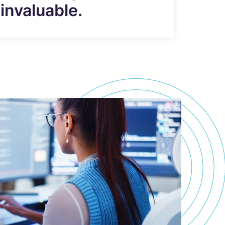
invaluable.