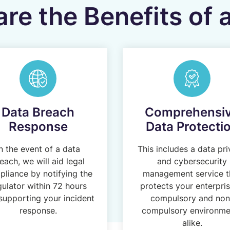
re the Benefits of
Data Breach
Comprehensi
Response
Data Protecti
n the event of a data
This includes a data pr
each, we will aid legal
and cybersecurity
liance by notifying the
management service t
gulator within 72 hours
protects your enterpris
supporting your incident
compulsory and non
response.
compulsory environme
alike.