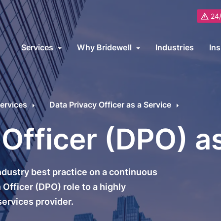
24/
Services
Why Bridewell
Industries
Ins
About Us
B
ybersecurity Consultancy Overview
ur cybersecurity consultancy services cover on-premise, cloud and 
Partners
ervices
Data Privacy Officer as a Service
upport transformation programs or meet specific industry requiremen
Awards and Recognitions
R
 Officer (DPO) a
ybersecurity Services
Cybersecurity Fram
Careers
C
icrosoft
ISO 27001
L
dustry best practice on a continuous
Why Choose Bridewell?
ybersecurity Audit
ISO 22301
Officer (DPO) role to a highly
ervices provider.
ybersecurity Architecture
ISO 9001