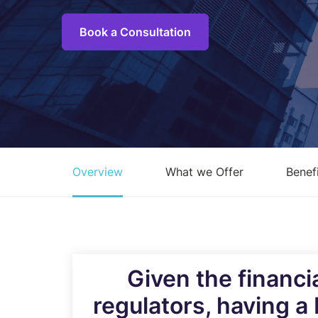
C
M
Book a Consultation
I
S
R
R
Overview
What we Offer
Benef
E
A
C
Overview of all Services
Given the financi
regulators, having a