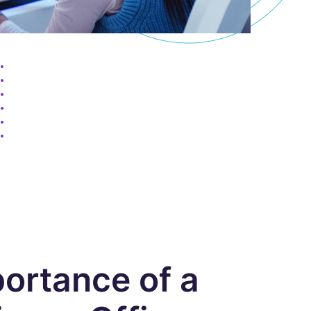
ortance of a