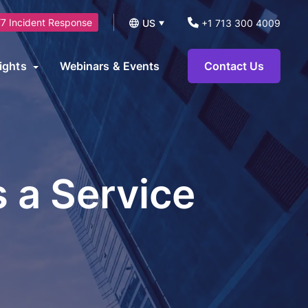
7 Incident Response
US
+1 713 300 4009
UK
ights
Webinars & Events
Contact Us
logs
operational technology environments and can be leveraged to
News
ts.
eports and Guides
s a Service
eworks
AI Security Consulting Services
ase Studies
AI Readiness Assessment &
earn Hub
Strategy Services
AI Governance, Risk Management &
Compliance Services