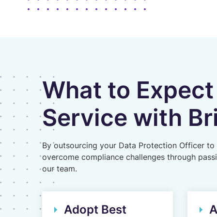
What to Expect
Service with Br
By outsourcing your Data Protection Officer to 
overcome compliance challenges through passing
our team.
Adopt Best
A