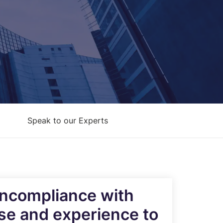
Architecture Design & Engineering
Services
AI Security Controls &
Implementation Services
AI Model Validation, Testing &
Assurance Services
Speak to our Experts
noncompliance with
ise and experience to