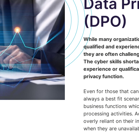
Data Pr
(DPO)
While many organizati
qualified and experienc
they are often challeng
The cyber skills short
experience or qualifica
privacy function.
Even for those that can
always a best fit scen
business functions which
processing activities. 
overly reliant on their 
when they are unavaila