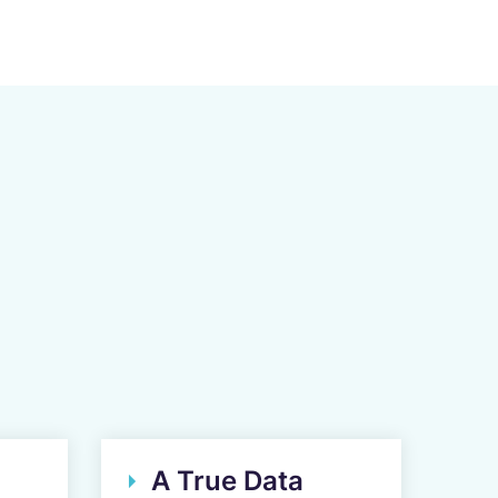
A True Data