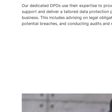
Our dedicated DPOs use their expertise to pro
support and deliver a tailored data protection
business. This includes advising on legal obligat
potential breaches, and conducting audits and 