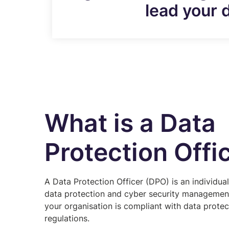
lead your 
What is a Data
Protection Offi
A Data Protection Officer (DPO) is an individua
data protection and cyber security management
your organisation is compliant with data prote
regulations.