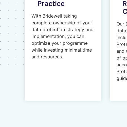
Practice
R
C
With Bridewell taking
complete ownership of your
Our 
data protection strategy and
data 
implementation, you can
incl
optimize your programme
Prot
while investing minimal time
and 
and resources.
of o
acco
Prot
guide