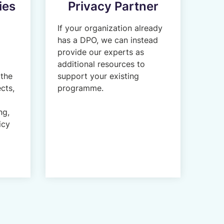
ies
Privacy Partner
If your organization already
has a DPO, we can instead
provide our experts as
additional resources to
 the
support your existing
cts,
programme.
ng,
icy