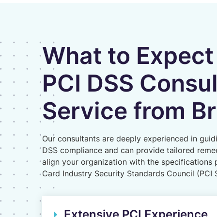
What to Expect
PCI DSS Consu
Service from Br
Our consultants are deeply experienced in guid
DSS compliance and can provide tailored remed
align your organization with the specification
Card Industry Security Standards Council (PCI
Extensive PCI Experience