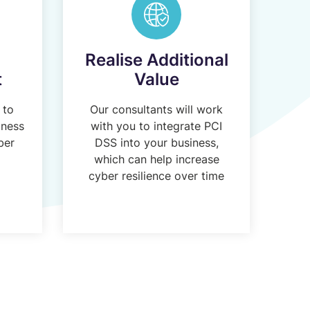
Realise Additional
t
Value
 to
Our consultants will work
iness
with you to integrate PCI
ber
DSS into your business,
l
which can help increase
cyber resilience over time