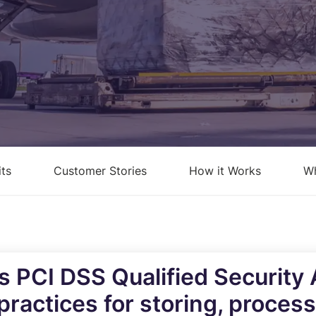
loud Security Posture
PCI DSS
anagement
nformation Security Office as a
ervice
isk Assessments
isk Management
its
Customer Stories
How it Works
Wh
ndpoint Security Posture
ssessment (ESPA)
ompliance-as-a-service
’s PCI DSS Qualified Security
practices for storing, proces