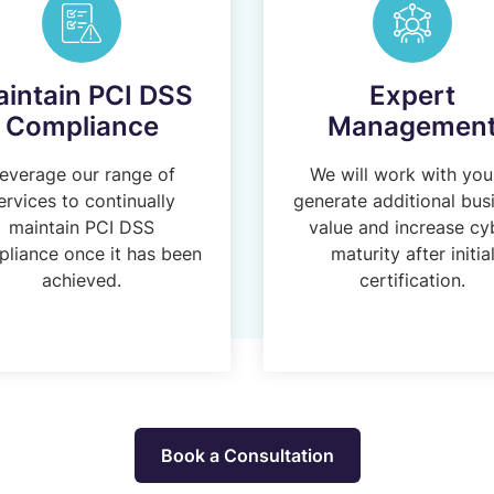
intain PCI DSS
Expert
Compliance
Managemen
everage our range of
We will work with you
ervices to continually
generate additional bus
maintain PCI DSS
value and increase cy
liance once it has been
maturity after initia
achieved.
certification.
Book a Consultation