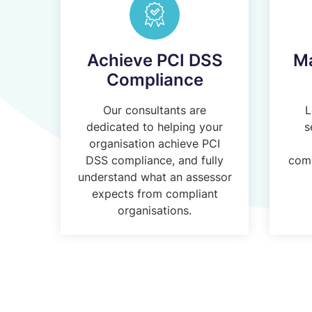
Achieve PCI DSS
Ma
Compliance
Our consultants are
L
dedicated to helping your
s
organisation achieve PCI
DSS compliance, and fully
comp
understand what an assessor
expects from compliant
organisations.