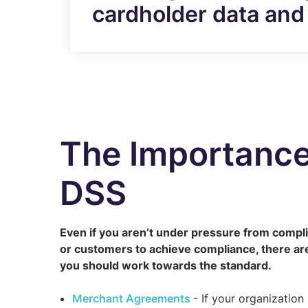
cardholder data and 
The Importance
DSS
Even if you aren’t under pressure from compli
or customers to achieve compliance, there ar
you should work towards the standard.
Merchant Agreements
- If your organization