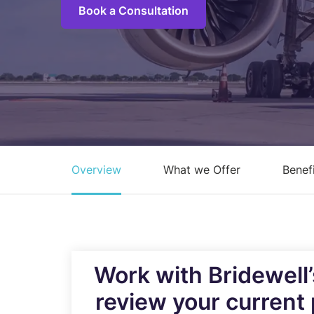
Book a Consultation
C
M
I
S
R
R
Overview
What we Offer
Benef
E
A
C
Overview of all Services
Work with Bridewell
review your current 