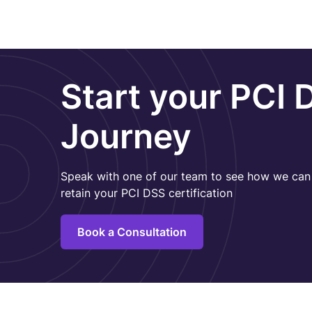
Start your PCI 
Journey
Speak with one of our team to see how we can 
retain your PCI DSS certification
Book a Consultation