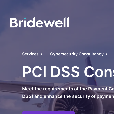
C
Cybersecurity Consultancy
O
Services
Cybersecurity Consultancy
s
Managed Security
PCI DSS Con
C
Data Privacy
M
Meet the requirements of the Payment Car
Penetration Testing
C
DSS) and enhance the security of payment
C
24/7 Incident Response