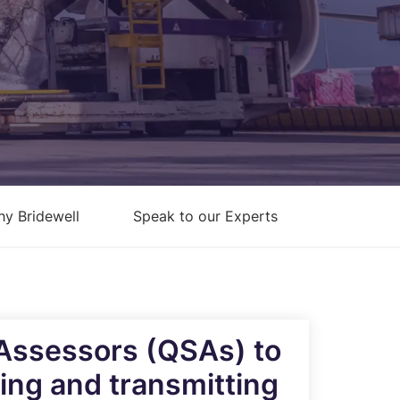
Architecture Design & Engineering
Services
AI Security Controls &
Implementation Services
AI Model Validation, Testing &
Assurance Services
y Bridewell
Speak to our Experts
 Assessors (QSAs) to
sing and transmitting