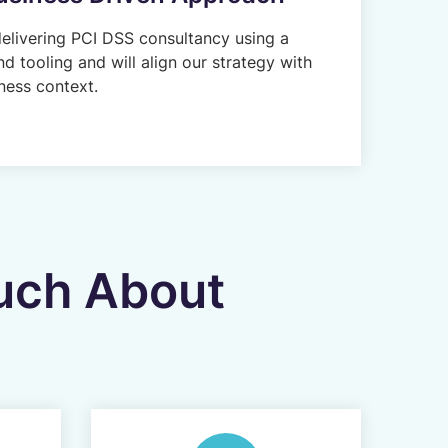
delivering PCI DSS consultancy using a
d tooling and will align our strategy with
ness context.
ouch About