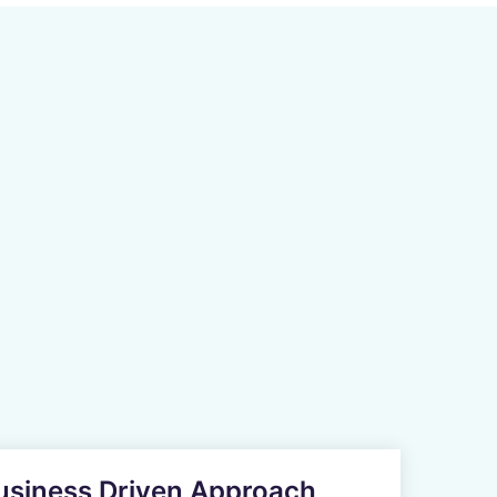
Business Driven Approach