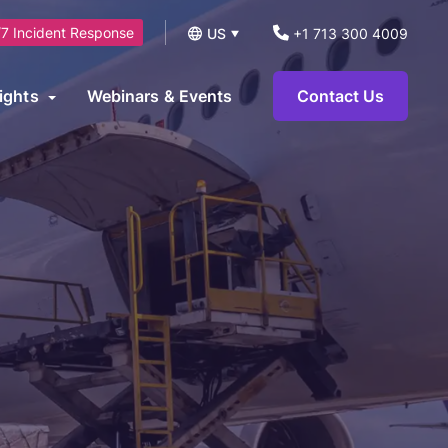
7 Incident Response
US
+1 713 300 4009
UK
ights
Webinars & Events
Contact Us
logs
operational technology environments and can be leveraged to
News
ts.
eports and Guides
eworks
AI Security Consulting Services
ase Studies
AI Readiness Assessment &
earn Hub
Strategy Services
AI Governance, Risk Management &
Compliance Services