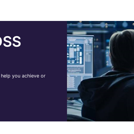
DSS
help you achieve or