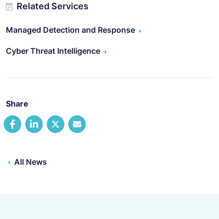
Related Services
Managed Detection and Response
Cyber Threat Intelligence
Share
All News