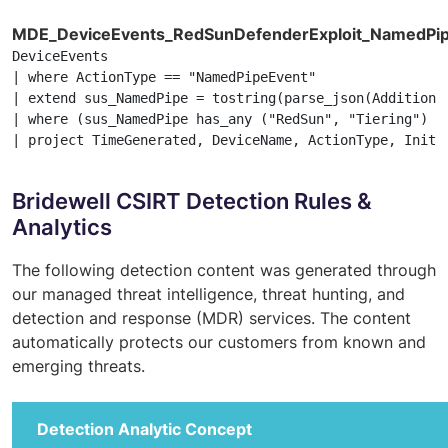
MDE_DeviceEvents_RedSunDefenderExploit_NamedPi
DeviceEvents

| where ActionType == "NamedPipeEvent"

| extend sus_NamedPipe = tostring(parse_json(Additional
| where (sus_NamedPipe has_any ("RedSun", "Tiering") or
| project TimeGenerated, DeviceName, ActionType, Initi
Bridewell CSIRT Detection Rules &
Analytics
The following detection content was generated through
our managed threat intelligence, threat hunting, and
detection and response (MDR) services. The content
automatically protects our customers from known and
emerging threats.
Detection Analytic Concept