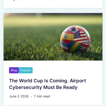
Blog
Popular
The World Cup Is Coming. Airport
Cybersecurity Must Be Ready
June 5 2026
7 min read