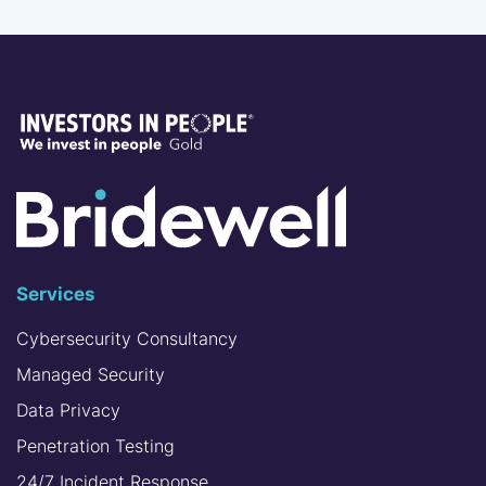
Services
Cybersecurity Consultancy
Managed Security
Data Privacy
Penetration Testing
24/7 Incident Response