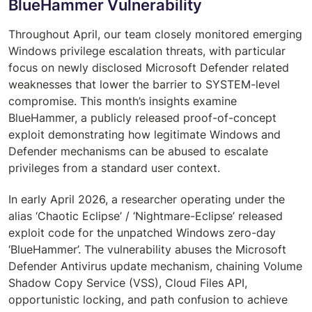
BlueHammer Vulnerability
Throughout April, our team closely monitored emerging
Windows privilege escalation threats, with particular
focus on newly disclosed Microsoft Defender related
weaknesses that lower the barrier to SYSTEM-level
compromise. This month’s insights examine
BlueHammer, a publicly released proof-of-concept
exploit demonstrating how legitimate Windows and
Defender mechanisms can be abused to escalate
privileges from a standard user context.
In early April 2026, a researcher operating under the
alias ‘Chaotic Eclipse’ / ‘Nightmare-Eclipse’ released
exploit code for the unpatched Windows zero-day
‘BlueHammer’. The vulnerability abuses the Microsoft
Defender Antivirus update mechanism, chaining Volume
Shadow Copy Service (VSS), Cloud Files API,
opportunistic locking, and path confusion to achieve