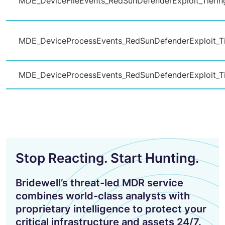
MDE_DeviceFileEvents_RedSunDefenderExploit_Tierin
MDE_DeviceProcessEvents_RedSunDefenderExploit_Ti
MDE_DeviceProcessEvents_RedSunDefenderExploit_Ti
Stop Reacting. Start Hunting.
Bridewell’s threat-led MDR service
combines world-class analysts with
proprietary intelligence to protect your
critical infrastructure and assets 24/7.