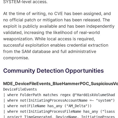
SYSTEM-level access.
At the time of writing, no CVE has been assigned, and
no official patch or mitigation has been released. The
exploit is publicly available and has been independently
validated, increasing the likelihood of real-world
weaponization. While local access is required,
successful exploitation enables credential extraction
from the SAM database and full administrative
compromise.
Community Detection Opportunities
MDE_DeviceFileEvents_BlueHammerPOC_Suspicious
DeviceFileEvents

| where FolderPath matches regex @"HarddiskVolumeShadow
| where not(InitiatingProcessAccountName =~ "system")

| where not(FileName has_any ("AM_Delta"))

| where not(InitiatingProcessFileName has_any ("lsass.
| project TimeGenerated, DeviceName, InitiatingProcess