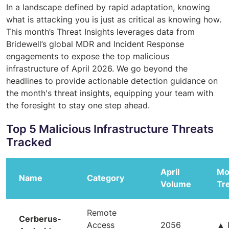
In a landscape defined by rapid adaptation, knowing
what is attacking you is just as critical as knowing how.
This month’s Threat Insights leverages data from
Bridewell’s global MDR and Incident Response
engagements to expose the top malicious
infrastructure of April 2026. We go beyond the
headlines to provide actionable detection guidance on
the month's threat insights, equipping your team with
the foresight to stay one step ahead.
Top 5 Malicious Infrastructure Threats
Tracked
April
Mo
Name
Category
Volume
Tr
Remote
Cerberus-
Access
2056
▲ 