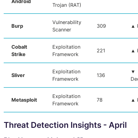
Android
Trojan (RAT)
Vulnerability
Burp
309
▲ 
Scanner
Cobalt
Exploitation
221
▲ 
Strike
Framework
Exploitation
▼
Sliver
136
Framework
De
Exploitation
Metasploit
78
▲ 
Framework
Threat Detection Insights - April