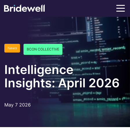
News
BCON COLLECTIVE
Intelligence
Insights: April 2026
May 7 2026