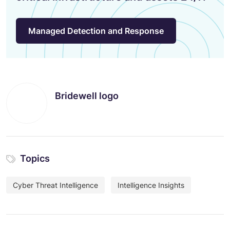
Managed Detection and Response
Bridewell logo
Topics
Cyber Threat Intelligence
Intelligence Insights