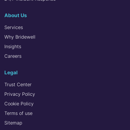
About Us
Services
Why Bridewell
Insights
Careers
Legal
Trust Center
Privacy Policy
Cookie Policy
Terms of use
Sitemap