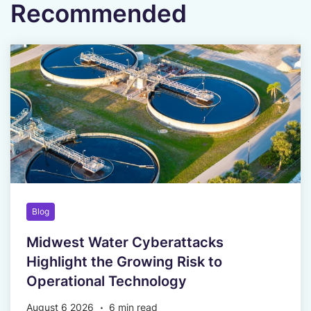
Recommended
Blog
Midwest Water Cyberattacks
Highlight the Growing Risk to
Operational Technology
August 6 2026
6 min read