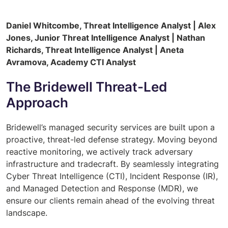
Daniel Whitcombe, Threat Intelligence Analyst | Alex
Jones, Junior Threat Intelligence Analyst | Nathan
Richards, Threat Intelligence Analyst | Aneta
Avramova, Academy CTI Analyst
The Bridewell Threat-Led
Approach
Bridewell’s managed security services are built upon a
proactive, threat-led defense strategy. Moving beyond
reactive monitoring, we actively track adversary
infrastructure and tradecraft. By seamlessly integrating
Cyber Threat Intelligence (CTI), Incident Response (IR),
and Managed Detection and Response (MDR), we
ensure our clients remain ahead of the evolving threat
landscape.