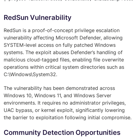
RedSun Vulnerability
RedSun is a proof-of-concept privilege escalation
vulnerability affecting Microsoft Defender, allowing
SYSTEM-level access on fully patched Windows
systems. The exploit abuses Defender’s handling of
malicious cloud-tagged files, enabling file overwrite
operations within critical system directories such as
C:\Windows\System32.
The vulnerability has been demonstrated across
Windows 10, Windows 11, and Windows Server
environments. It requires no administrator privileges,
UAC bypass, or kernel exploit, significantly lowering
the barrier to exploitation following initial compromise.
Community Detection Opportunities