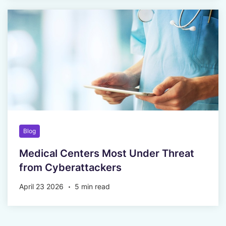
Blog
Medical Centers Most Under Threat
from Cyberattackers
April 23 2026
5 min read