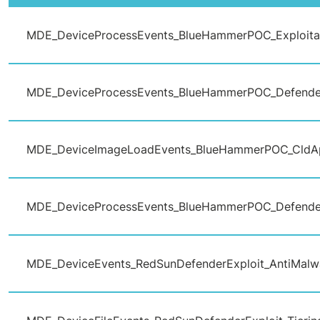
MDE_DeviceProcessEvents_BlueHammerPOC_Exploita
MDE_DeviceProcessEvents_BlueHammerPOC_Defende
MDE_DeviceImageLoadEvents_BlueHammerPOC_CldA
MDE_DeviceProcessEvents_BlueHammerPOC_Defende
MDE_DeviceEvents_RedSunDefenderExploit_AntiMalw